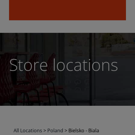
Store locations
All Locations
>
Poland
>
Bielsko - Biala