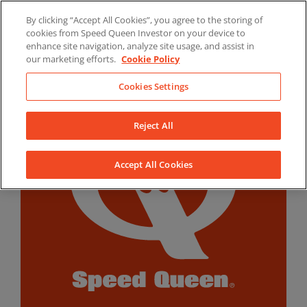
Skip
By clicking “Accept All Cookies”, you agree to the storing of
to
LinkedIn
YouTube
Facebook
cookies from Speed Queen Investor on your device to
content
enhance site navigation, analyze site usage, and assist in
our marketing efforts.
Cookie Policy
Cookies Settings
Reject All
Accept All Cookies