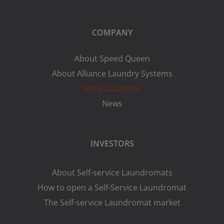
COMPANY
About Speed Queen
About Alliance Laundry Systems
Store Locations
News
INVESTORS
About Self-service Laundromats
How to open a Self-Service Laundromat
The Self-service Laundromat market