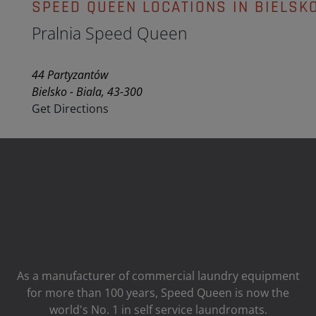
SPEED QUEEN LOCATIONS IN BIELSKO
Pralnia Speed Queen
44 Partyzantów
Bielsko - Biala, 43-300
Get Directions
As a manufacturer of commercial laundry equipment
for more than 100 years, Speed ​​Queen is now the
world's No. 1 in self service laundromats.