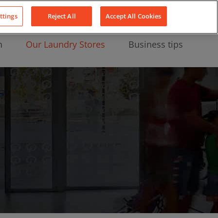
About Us
News
Contact
LinkedIn
YouTube
Facebook
ttings
Reject All
Accept All Cookies
n
Our Laundry Stores
Business tips