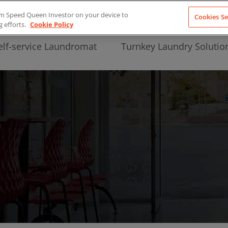
from Speed Queen Investor on your device to
Cookies Se
g efforts.
Cookie Policy
elf-service Laundromat
Turnkey Laundry Solutio