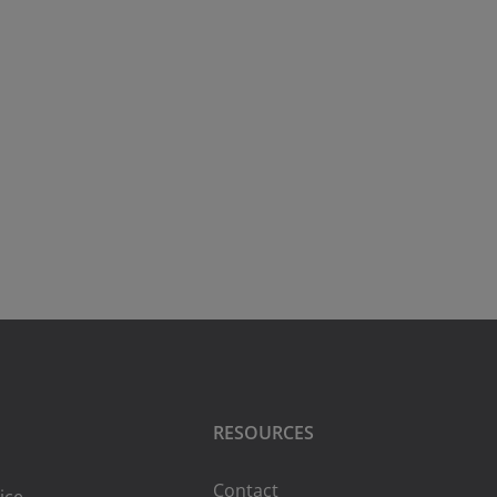
RESOURCES
Contact