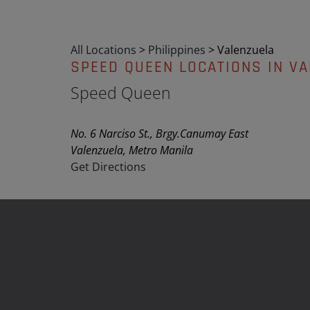
All Locations
>
Philippines
>
Valenzuela
SPEED QUEEN LOCATIONS IN V
Speed Queen
No. 6 Narciso St., Brgy.Canumay East
Valenzuela, Metro Manila
Get Directions