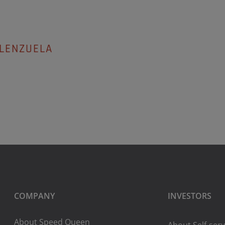
ALENZUELA
COMPANY
INVESTORS
About Speed Queen