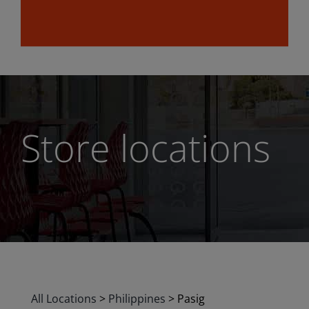
Store locations
All Locations
>
Philippines
>
Pasig