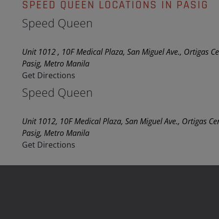
SPEED QUEEN LOCATIONS IN PASIG
Speed Queen
Unit 1012 , 10F Medical Plaza, San Miguel Ave., Ortigas C
Pasig, Metro Manila
Get Directions
Speed Queen
Unit 1012, 10F Medical Plaza, San Miguel Ave., Ortigas Ce
Pasig, Metro Manila
Get Directions