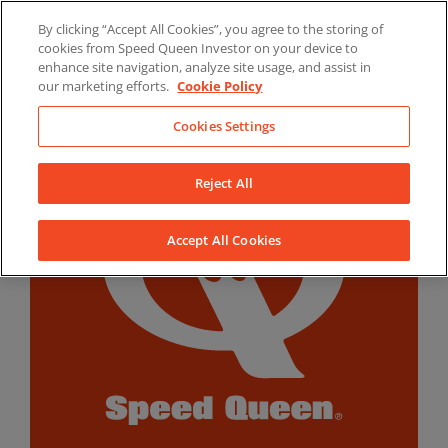
Skip
By clicking “Accept All Cookies”, you agree to the storing of
to
LinkedIn
YouTube
Facebook
cookies from Speed Queen Investor on your device to
content
enhance site navigation, analyze site usage, and assist in
our marketing efforts.
Cookie Policy
Cookies Settings
Reject All
Accept All Cookies