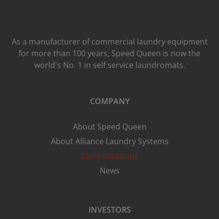
As a manufacturer of commercial laundry equipment
for more than 100 years, Speed ​​Queen is now the
world's No. 1 in self service laundromats.
COMPANY
About Speed Queen
About Alliance Laundry Systems
Store Locations
News
INVESTORS