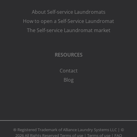
About Self-service Laundromats
How to open a Self-Service Laundromat
The Self-service Laundromat market
RESOURCES
Contact
Blog
® Registered Trademark of Alliance Laundry Systems LLC | ©
2026 All Rights Reserved
Terms of use
|
Terms of use
|
FAQ