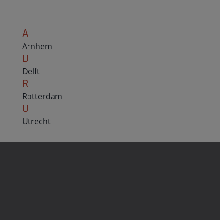
A
Arnhem
D
Delft
R
Rotterdam
U
Utrecht