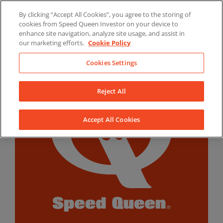
Skip
By clicking “Accept All Cookies”, you agree to the storing of
to
LinkedIn
YouTube
Facebook
cookies from Speed Queen Investor on your device to
content
enhance site navigation, analyze site usage, and assist in
our marketing efforts.
Cookie Policy
Cookies Settings
Reject All
Accept All Cookies