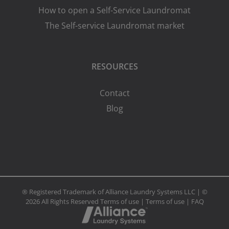
How to open a Self-Service Laundromat
The Self-service Laundromat market
RESOURCES
Contact
Blog
® Registered Trademark of Alliance Laundry Systems LLC | ©
2026 All Rights Reserved
Terms of use
|
Terms of use
|
FAQ