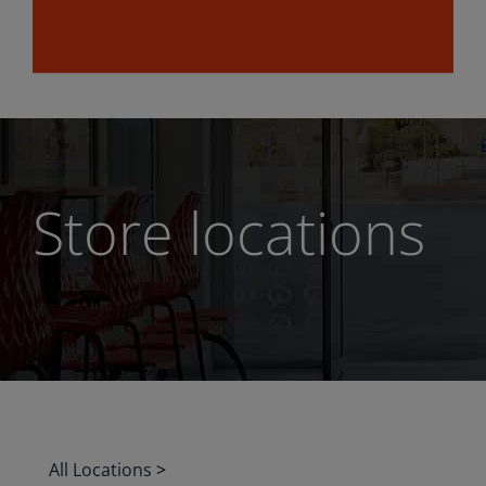
Store locations
All Locations
>