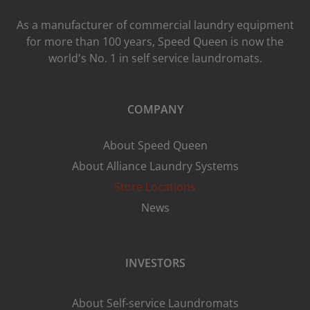
As a manufacturer of commercial laundry equipment
for more than 100 years, Speed ​​Queen is now the
world's No. 1 in self service laundromats.
COMPANY
About Speed Queen
About Alliance Laundry Systems
Store Locations
News
INVESTORS
About Self-service Laundromats