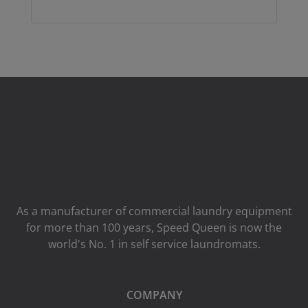
As a manufacturer of commercial laundry equipment
for more than 100 years, Speed ​​Queen is now the
world's No. 1 in self service laundromats.
COMPANY