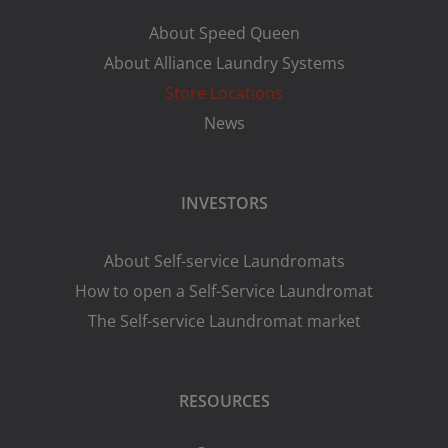
About Speed Queen
About Alliance Laundry Systems
Store Locations
News
INVESTORS
About Self-service Laundromats
How to open a Self-Service Laundromat
The Self-service Laundromat market
RESOURCES