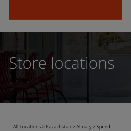
Store locations
All Locations
>
Kazakhstan
>
Almaty
>
Speed