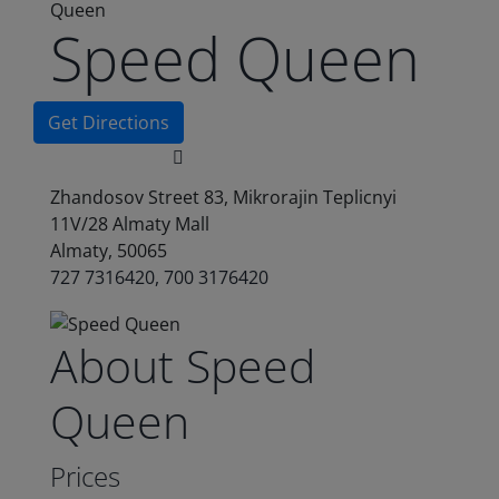
Queen
Speed Queen
Get Directions
Zhandosov Street 83, Mikrorajin Teplicnyi
11V/28 Almaty Mall
Almaty, 50065
727 7316420, 700 3176420
About Speed
Queen
Prices