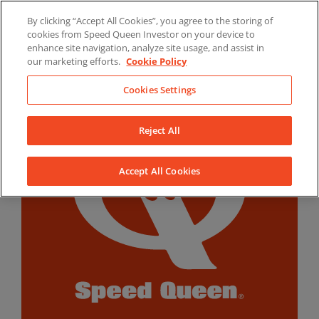
Skip
By clicking “Accept All Cookies”, you agree to the storing of
to
LinkedIn
YouTube
Facebook
cookies from Speed Queen Investor on your device to
content
enhance site navigation, analyze site usage, and assist in
our marketing efforts.
Cookie Policy
Cookies Settings
Reject All
Accept All Cookies