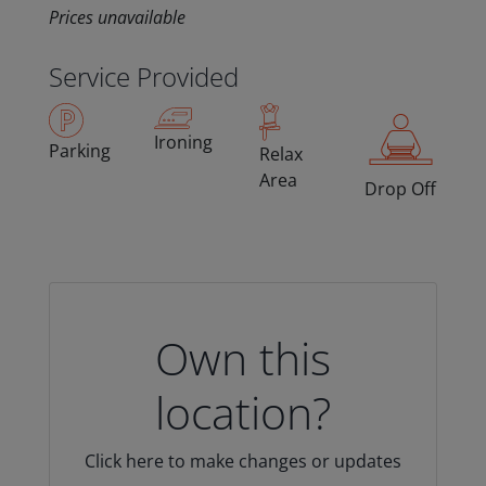
Prices unavailable
Service Provided
Ironing
Parking
Relax
Area
Drop Off
Own this
location?
Click here to make changes or updates