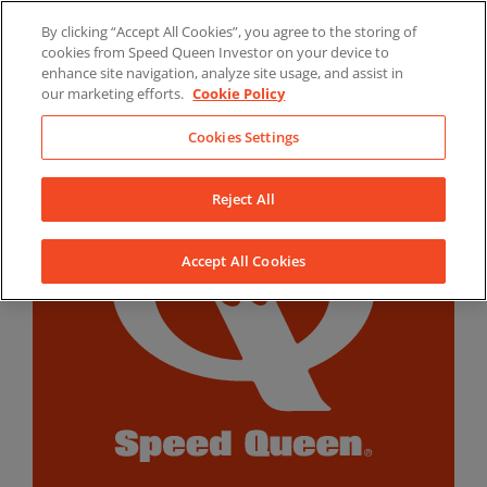
Skip
By clicking “Accept All Cookies”, you agree to the storing of
to
LinkedIn
YouTube
Facebook
cookies from Speed Queen Investor on your device to
content
enhance site navigation, analyze site usage, and assist in
our marketing efforts.
Cookie Policy
Cookies Settings
Reject All
Accept All Cookies