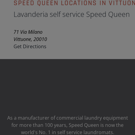
SPEED QUEEN LOCATIONS IN VITTUO
Lavanderia self service Speed Queen
71 Via Milano
Vittuone, 20010
Get Directions
As a manufacturer of commercial laundry equipment
for more than 100 years, Speed ​​Queen is now the
world's No. 1 in self service laundromats.