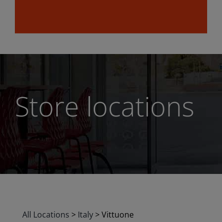
Store locations
All Locations
>
Italy
>
Vittuone