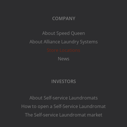
COMPANY
About Speed Queen
About Alliance Laundry Systems
Store Locations
News
INVESTORS
About Self-service Laundromats
How to open a Self-Service Laundromat
The Self-service Laundromat market