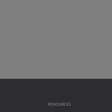
RESOURCES