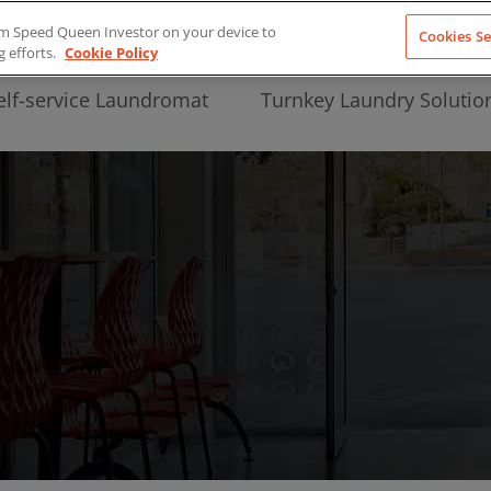
from Speed Queen Investor on your device to
Cookies Se
g efforts.
Cookie Policy
elf-service Laundromat
Turnkey Laundry Solutio