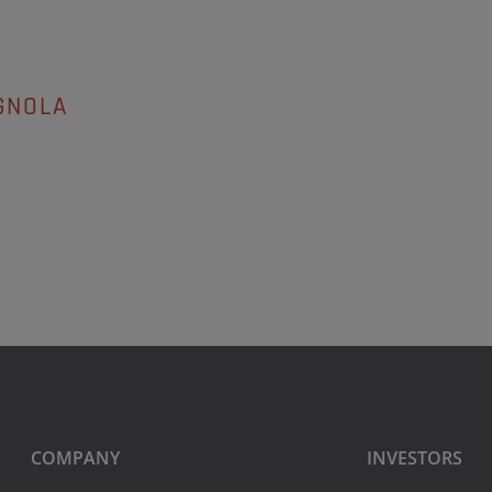
GNOLA
COMPANY
INVESTORS