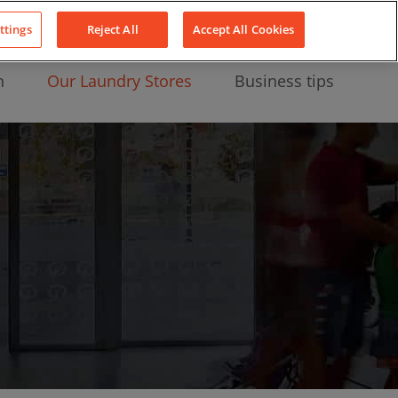
About Us
News
Contact
LinkedIn
YouTube
Facebook
ttings
Reject All
Accept All Cookies
n
Our Laundry Stores
Business tips