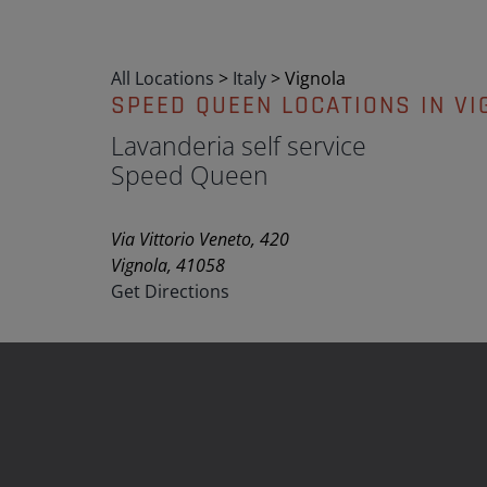
All Locations
>
Italy
>
Vignola
SPEED QUEEN LOCATIONS IN VI
Lavanderia self service
Speed Queen
Via Vittorio Veneto, 420
Vignola, 41058
Get Directions