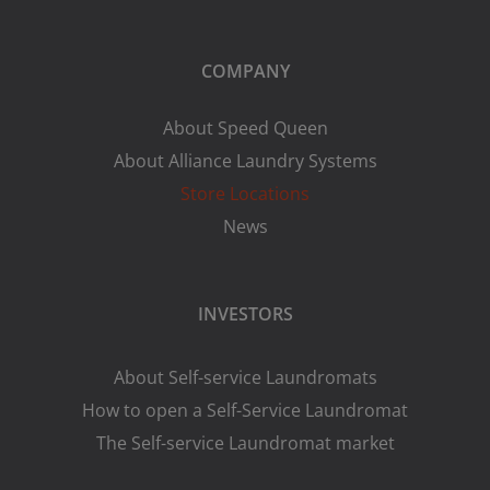
COMPANY
About Speed Queen
About Alliance Laundry Systems
Store Locations
News
INVESTORS
About Self-service Laundromats
How to open a Self-Service Laundromat
The Self-service Laundromat market