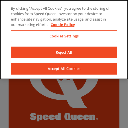
Skip
By clicking “Accept All Cookies”, you agree to the storing of
to
LinkedIn
YouTube
Facebook
cookies from Speed Queen Investor on your device to
content
enhance site navigation, analyze site usage, and assist in
our marketing efforts.
Cookie Policy
Cookies Settings
Reject All
Accept All Cookies