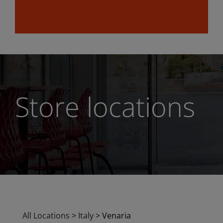
Store locations
All Locations
>
Italy
>
Venaria