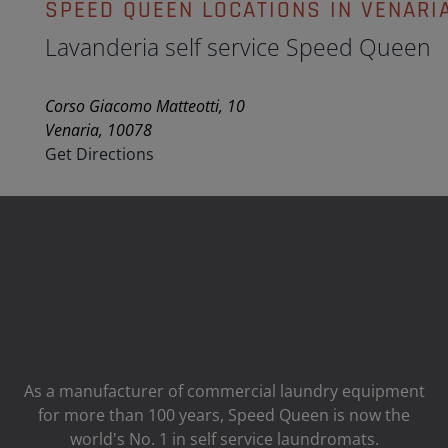
SPEED QUEEN LOCATIONS IN VENARI
Lavanderia self service Speed Queen
Corso Giacomo Matteotti, 10
Venaria, 10078
Get Directions
As a manufacturer of commercial laundry equipment
for more than 100 years, Speed ​​Queen is now the
world's No. 1 in self service laundromats.