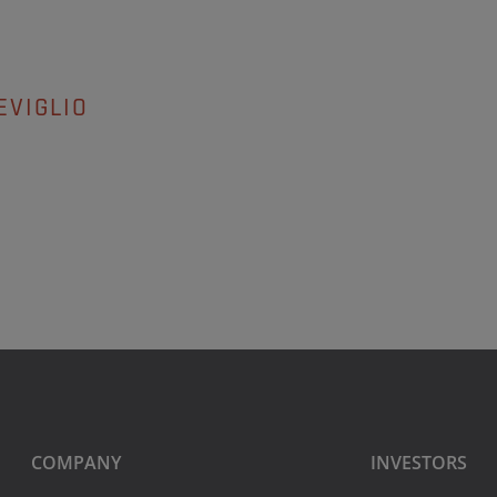
EVIGLIO
COMPANY
INVESTORS