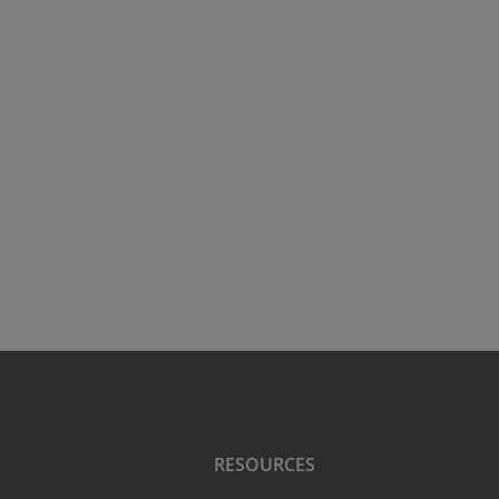
RESOURCES