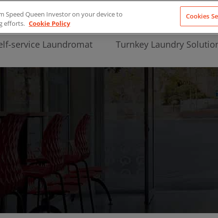
from Speed Queen Investor on your device to
Cookies Se
g efforts.
Cookie Policy
elf-service Laundromat
Turnkey Laundry Solutio