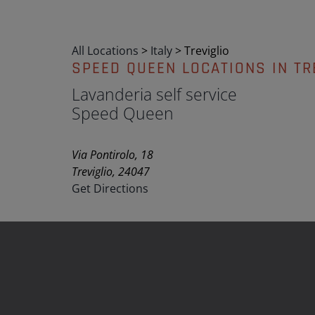
All Locations
>
Italy
>
Treviglio
SPEED QUEEN LOCATIONS IN TR
Lavanderia self service
Speed Queen
Via Pontirolo, 18
Treviglio, 24047
Get Directions