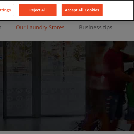
About Us
News
Contact
LinkedIn
YouTube
Facebook
ttings
Reject All
Accept All Cookies
n
Our Laundry Stores
Business tips