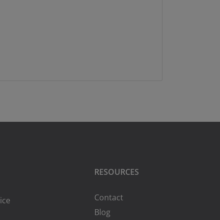
RESOURCES
Contact
ice
Blog