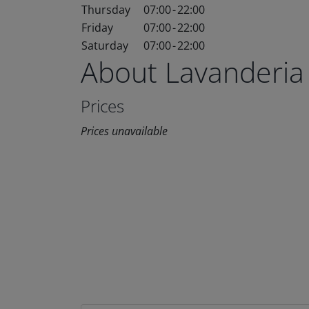
Thursday
07:00
-
22:00
Friday
07:00
-
22:00
Saturday
07:00
-
22:00
About Lavanderia
Prices
Prices unavailable