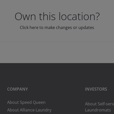
Own this location?
Click here to make changes or updates
COMPANY
INVESTORS
About Speed Queen
About Self-serv
About Alliance Laundry
Laundromats