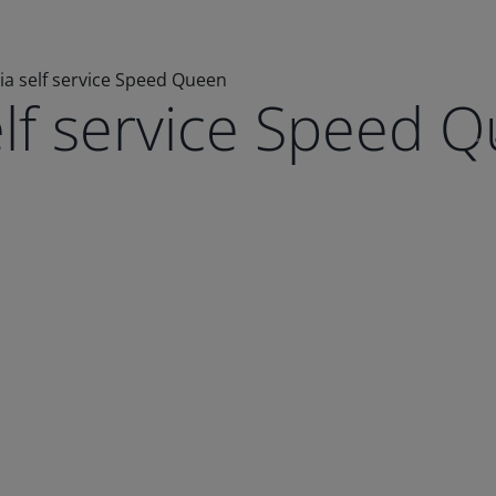
ia self service Speed Queen
elf service Speed 