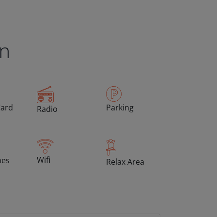
en
Card
Parking
Radio
Wifi
hes
Relax Area