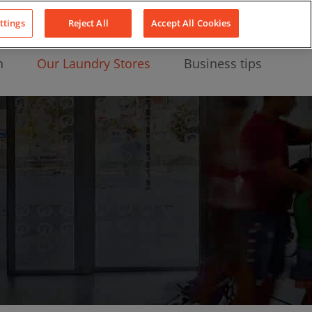
About Us
News
Contact
LinkedIn
YouTube
Facebook
ttings
Reject All
Accept All Cookies
n
Our Laundry Stores
Business tips