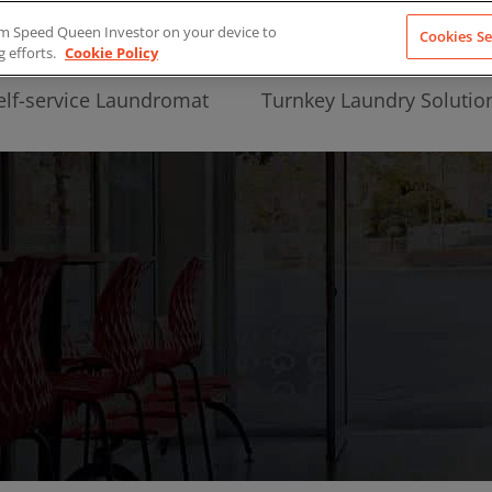
from Speed Queen Investor on your device to
Cookies Se
g efforts.
Cookie Policy
elf-service Laundromat
Turnkey Laundry Solutio