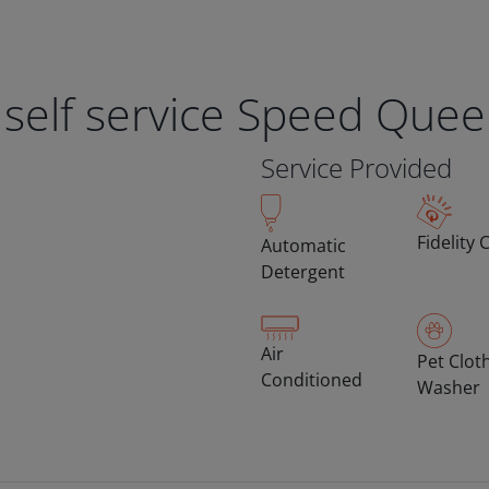
 self service Speed Que
Service Provided
Fidelity 
Automatic
Detergent
Air
Pet Clot
Conditioned
Washer