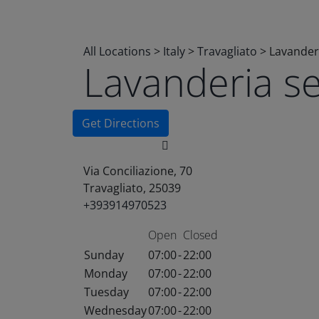
All Locations
>
Italy
>
Travagliato
>
Lavander
Lavanderia s
Get Directions
Via Conciliazione, 70
Travagliato, 25039
+393914970523
Open
Closed
Sunday
07:00
-
22:00
Monday
07:00
-
22:00
Tuesday
07:00
-
22:00
Wednesday
07:00
-
22:00