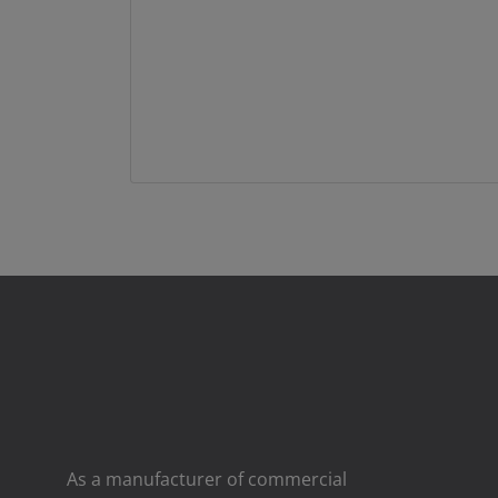
As a manufacturer of commercial