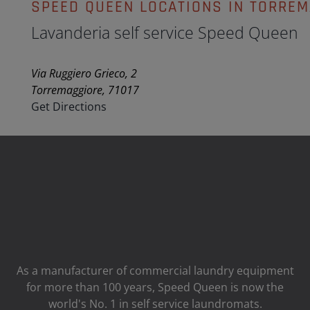
SPEED QUEEN LOCATIONS IN TORREM
Lavanderia self service Speed Queen
Via Ruggiero Grieco, 2
Torremaggiore, 71017
Get Directions
As a manufacturer of commercial laundry equipment
for more than 100 years, Speed ​​Queen is now the
world's No. 1 in self service laundromats.