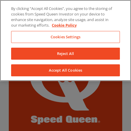
Skip
By clicking “Accept All Cookies”, you agree to the storing of
to
LinkedIn
YouTube
Facebook
cookies from Speed Queen Investor on your device to
content
enhance site navigation, analyze site usage, and assist in
our marketing efforts.
Cookie Policy
Cookies Settings
Reject All
Accept All Cookies