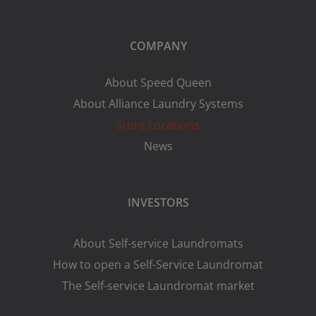
COMPANY
About Speed Queen
About Alliance Laundry Systems
Store Locations
News
INVESTORS
About Self-service Laundromats
How to open a Self-Service Laundromat
The Self-service Laundromat market