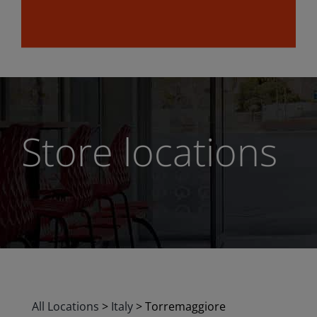
Store locations
All Locations
>
Italy
>
Torremaggiore