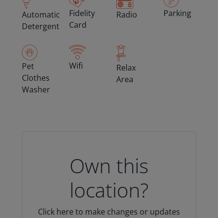
Fidelity
Parking
Automatic
Radio
Card
Detergent
Wifi
Pet
Relax
Clothes
Area
Washer
Own this
location?
Click here to make changes or updates