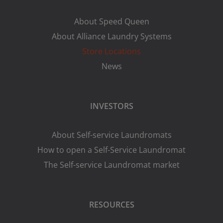
About Speed Queen
About Alliance Laundry Systems
Store Locations
News
INVESTORS
About Self-service Laundromats
How to open a Self-Service Laundromat
The Self-service Laundromat market
RESOURCES