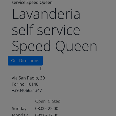
service Speed Queen
Lavanderia
self service
Speed Queen
Get Directions
Via San Paolo, 30
Torino, 10146
+393406621347
Open
Closed
Sunday
08:00
-
22:00
Monday
08:00
-
22:00