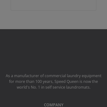
As a manufacturer of commercial laundry equipment
for more than 100 years, Speed ​​Queen is now the
world's No. 1 in self service laundromats.
COMPANY