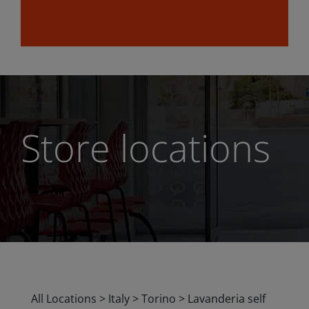
Store locations
All Locations
>
Italy
>
Torino
>
Lavanderia self