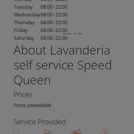
Tuesday
08:00
-
22:00
Wednesday
08:00
-
22:00
Thursday
08:00
-
22:00
Friday
08:00
-
22:00
Saturday
08:00
-
22:00
About Lavanderia
self service Speed
Queen
Prices
Prices unavailable
Service Provided