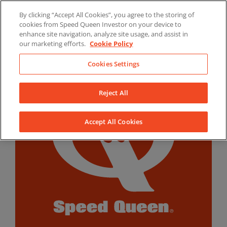
Skip
By clicking “Accept All Cookies”, you agree to the storing of
to
LinkedIn
YouTube
Facebook
cookies from Speed Queen Investor on your device to
content
enhance site navigation, analyze site usage, and assist in
our marketing efforts.
Cookie Policy
Cookies Settings
Reject All
Accept All Cookies