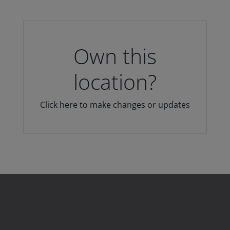
Own this
location?
Click here to make changes or updates