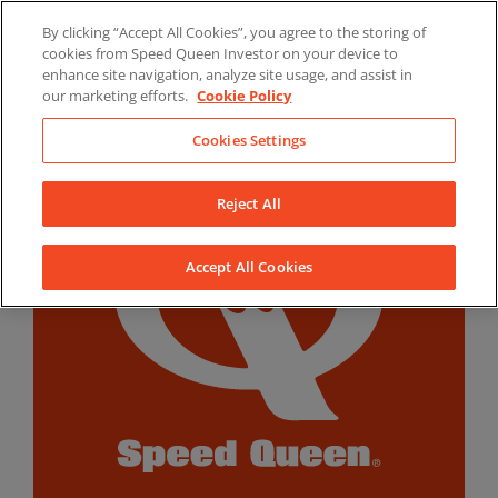
Skip
By clicking “Accept All Cookies”, you agree to the storing of
to
LinkedIn
YouTube
Facebook
cookies from Speed Queen Investor on your device to
content
enhance site navigation, analyze site usage, and assist in
our marketing efforts.
Cookie Policy
Cookies Settings
Reject All
Accept All Cookies