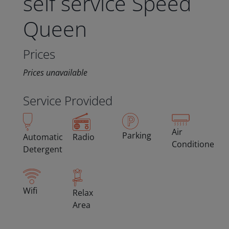
self service Speed
Queen
Prices
Prices unavailable
Service Provided
Air
Parking
Automatic
Radio
Conditioned
Detergent
Wifi
Relax
Area