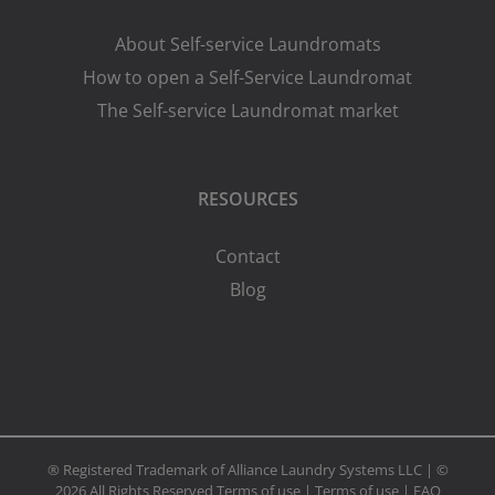
About Self-service Laundromats
How to open a Self-Service Laundromat
The Self-service Laundromat market
RESOURCES
Contact
Blog
® Registered Trademark of Alliance Laundry Systems LLC | ©
2026 All Rights Reserved
Terms of use
|
Terms of use
|
FAQ