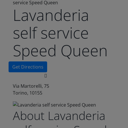
service Speed Queen
Lavanderia
self service
Speed Queen
Get Directions
Via Martorelli, 75
Torino, 10155
About Lavanderia