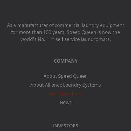
As a manufacturer of commercial laundry equipment
for more than 100 years, Speed ​​Queen is now the
world's No. 1 in self service laundromats.
COMPANY
About Speed Queen
About Alliance Laundry Systems
Store Locations
News
INVESTORS