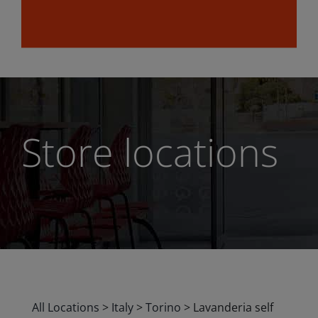
Store locations
All Locations
>
Italy
>
Torino
>
Lavanderia self