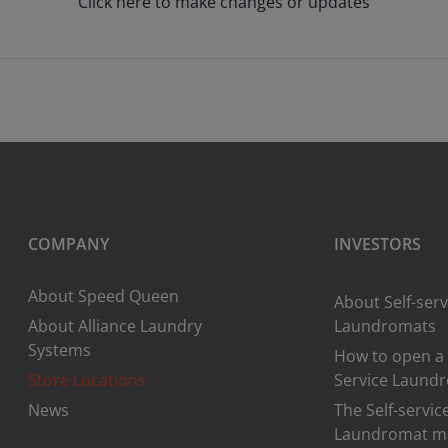
Click here to make changes or updates
COMPANY
INVESTORS
About Speed Queen
About Self-serv
About Alliance Laundry
Laundromats
Systems
How to open a 
Store Locations
Service Laund
News
The Self-servic
Laundromat m