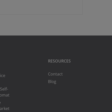
RESOURCES
Contact
ice
Blog
Self-
romat
e
arket