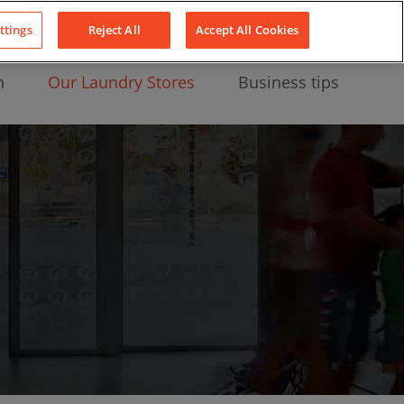
About Us
News
Contact
LinkedIn
YouTube
Facebook
ttings
Reject All
Accept All Cookies
n
Our Laundry Stores
Business tips