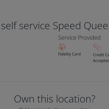
 self service Speed Que
Service Provided
Fidelity Card
Credit C
Accepte
Own this location?