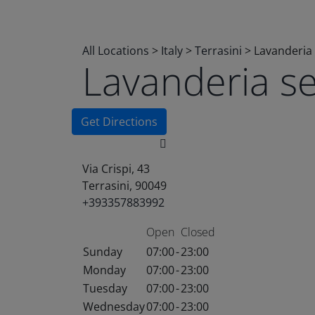
All Locations
>
Italy
>
Terrasini
>
Lavanderia 
Lavanderia s
Get Directions
Via Crispi, 43
Terrasini, 90049
+393357883992
Open
Closed
Sunday
07:00
-
23:00
Monday
07:00
-
23:00
Tuesday
07:00
-
23:00
Wednesday
07:00
-
23:00