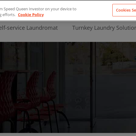
from Speed Queen Investor on your device to
Cookies Se
g efforts.
Cookie Policy
elf-service Laundromat
Turnkey Laundry Solutio