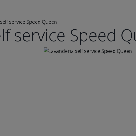
self service Speed Queen
elf service Speed 