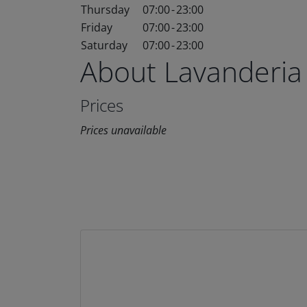
Thursday
07:00
-
23:00
Friday
07:00
-
23:00
Saturday
07:00
-
23:00
About Lavanderia
Prices
Prices unavailable