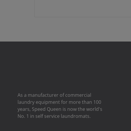
As a manufacturer of commercial
laundry equipment for more than 100
years, Speed ​​Queen is now the world's
No. 1 in self service laundromats.