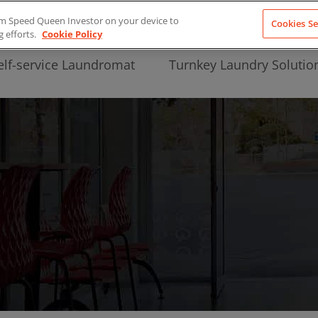
from Speed Queen Investor on your device to
Cookies Se
g efforts.
Cookie Policy
elf-service Laundromat
Turnkey Laundry Solutio