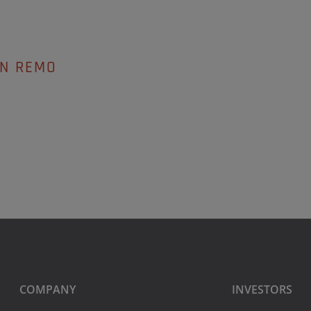
AN REMO
COMPANY
INVESTORS