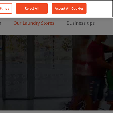
About Us
News
Contact
LinkedIn
YouTube
Facebook
ttings
Reject All
Accept All Cookies
n
Our Laundry Stores
Business tips