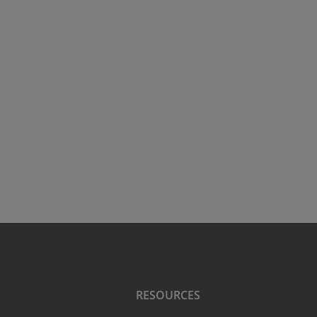
RESOURCES