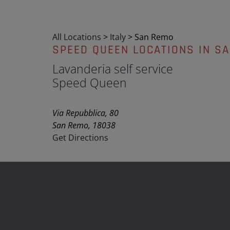
All Locations
>
Italy
>
San Remo
SPEED QUEEN LOCATIONS IN S
Lavanderia self service
Speed Queen
Via Repubblica, 80
San Remo, 18038
Get Directions