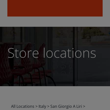
Store locations
All Locations
>
Italy
>
San Giorgio A Liri
>