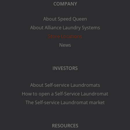
COMPANY
About Speed Queen
About Alliance Laundry Systems
Store Locations
News
INVESTORS
About Self-service Laundromats
How to open a Self-Service Laundromat
The Self-service Laundromat market
RESOURCES