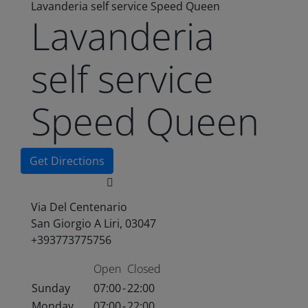
Lavanderia self service Speed Queen
Lavanderia
self service
Speed Queen
Get Directions
Via Del Centenario
San Giorgio A Liri, 03047
+393773775756
Open
Closed
Sunday
07:00
-
22:00
Monday
07:00
-
22:00