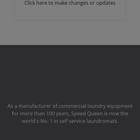
Click here to make changes or updates
As a manufacturer of commercial laundry equipment
for more than 100 years, Speed ​​Queen is now the
world's No. 1 in self service laundromats.