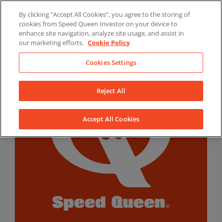
Skip
By clicking “Accept All Cookies”, you agree to the storing of
to
LinkedIn
YouTube
Facebook
cookies from Speed Queen Investor on your device to
content
enhance site navigation, analyze site usage, and assist in
our marketing efforts.
Cookie Policy
Cookies Settings
Reject All
Accept All Cookies