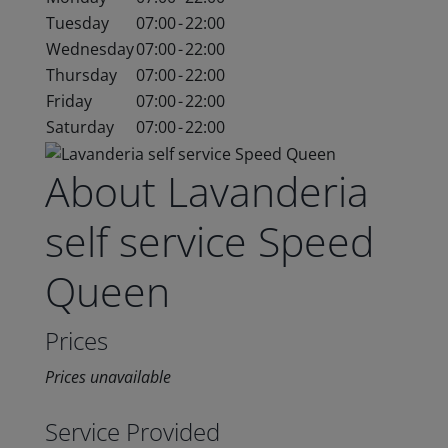
Tuesday
07:00
-
22:00
Wednesday
07:00
-
22:00
Thursday
07:00
-
22:00
Friday
07:00
-
22:00
Saturday
07:00
-
22:00
About Lavanderia
self service Speed
Queen
Prices
Prices unavailable
Service Provided