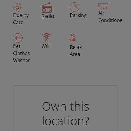
Air
Fidelity
Parking
Radio
Conditioned
Card
Wifi
Pet
Relax
Clothes
Area
Washer
Own this
location?