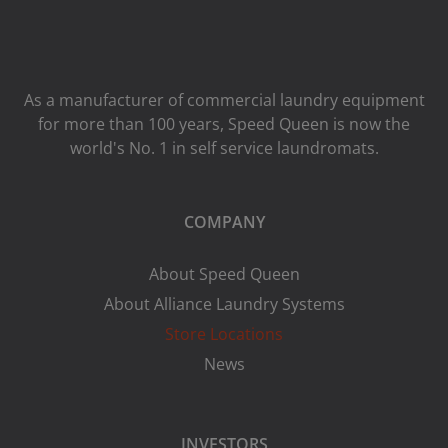
As a manufacturer of commercial laundry equipment
for more than 100 years, Speed ​​Queen is now the
world's No. 1 in self service laundromats.
COMPANY
About Speed Queen
About Alliance Laundry Systems
Store Locations
News
INVESTORS