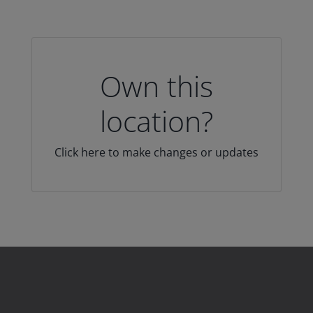
Own this
location?
Click here to make changes or updates