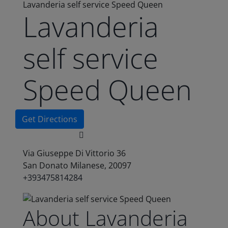
Lavanderia self service Speed Queen
Lavanderia
self service
Speed Queen
Get Directions
Via Giuseppe Di Vittorio 36
San Donato Milanese, 20097
+393475814284
About Lavanderia