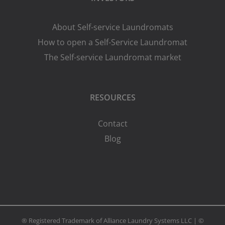
About Self-service Laundromats
How to open a Self-Service Laundromat
The Self-service Laundromat market
RESOURCES
Contact
Blog
® Registered Trademark of Alliance Laundry Systems LLC | ©