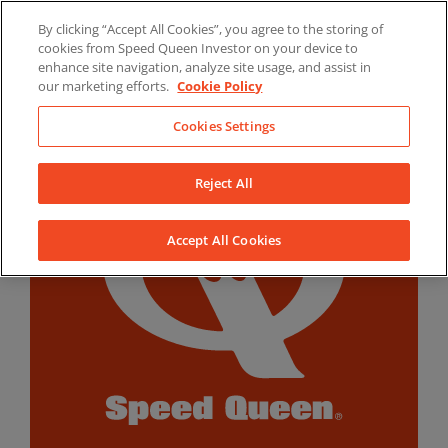
Skip
By clicking “Accept All Cookies”, you agree to the storing of
to
LinkedIn
YouTube
Facebook
cookies from Speed Queen Investor on your device to
content
enhance site navigation, analyze site usage, and assist in
our marketing efforts.
Cookie Policy
Cookies Settings
Reject All
Accept All Cookies