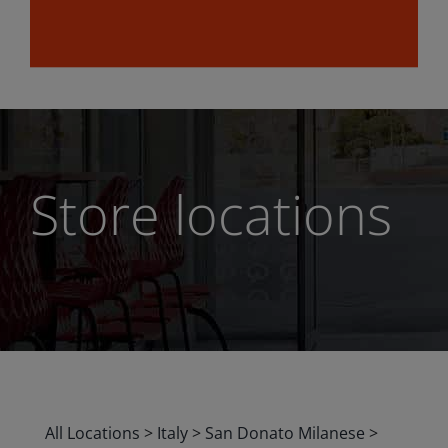
Store locations
All Locations
>
Italy
>
San Donato Milanese
>