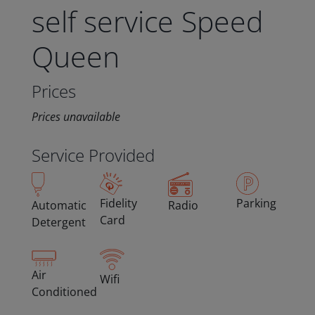
self service Speed
Queen
Prices
Prices unavailable
Service Provided
Fidelity
Parking
Automatic
Radio
Card
Detergent
Air
Wifi
Conditioned