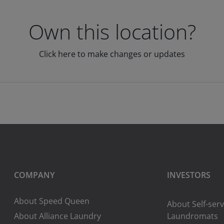
Own this location?
Click here to make changes or updates
COMPANY
INVESTORS
About Speed Queen
About Self-serv
About Alliance Laundry
Laundromats