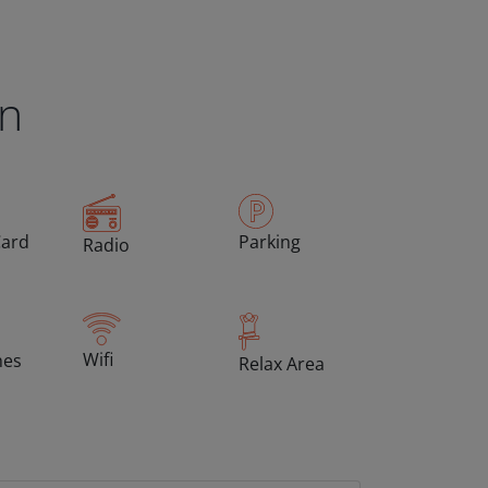
en
Card
Parking
Radio
Wifi
hes
Relax Area