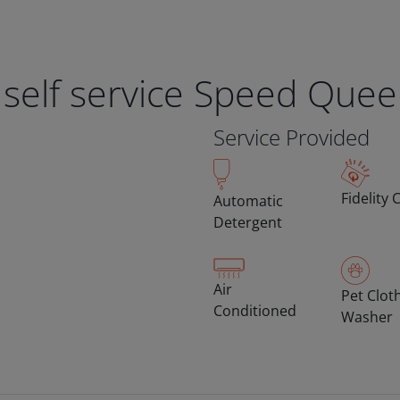
 self service Speed Que
Service Provided
Fidelity 
Automatic
Detergent
Air
Pet Clot
Conditioned
Washer