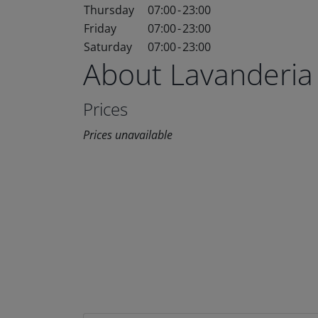
Thursday
07:00
-
23:00
Friday
07:00
-
23:00
Saturday
07:00
-
23:00
About Lavanderia
Prices
Prices unavailable