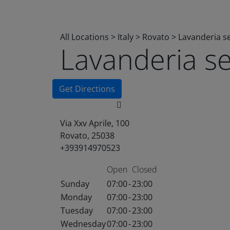
All Locations
>
Italy
>
Rovato
>
Lavanderia s
Lavanderia s
Get Directions
Via Xxv Aprile, 100
Rovato, 25038
+393914970523
Open
Closed
Sunday
07:00
-
23:00
Monday
07:00
-
23:00
Tuesday
07:00
-
23:00
Wednesday
07:00
-
23:00