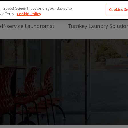
from Speed Queen Investor on your device to
Cookies Se
g efforts.
Cookie Policy
elf-service Laundromat
Turnkey Laundry Solutio