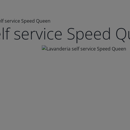
elf service Speed Queen
elf service Speed 