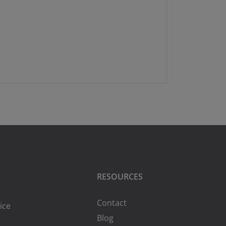
RESOURCES
Contact
ice
Blog