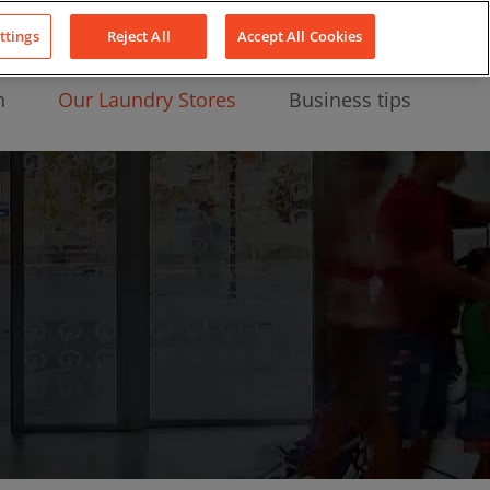
About Us
News
Contact
LinkedIn
YouTube
Facebook
ttings
Reject All
Accept All Cookies
n
Our Laundry Stores
Business tips