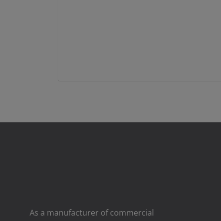
As a manufacturer of commercial