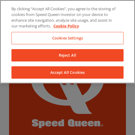
Skip
By clicking “Accept All Cookies”, you agree to the storing of
to
LinkedIn
YouTube
Facebook
cookies from Speed Queen Investor on your device to
content
enhance site navigation, analyze site usage, and assist in
our marketing efforts.
Cookie Policy
Cookies Settings
Reject All
Accept All Cookies