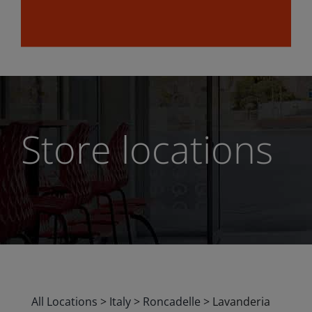
Store locations
All Locations
>
Italy
>
Roncadelle
>
Lavanderia