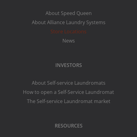
About Speed Queen
About Alliance Laundry Systems
Store Locations
News
INVESTORS
About Self-service Laundromats
How to open a Self-Service Laundromat
The Self-service Laundromat market
RESOURCES