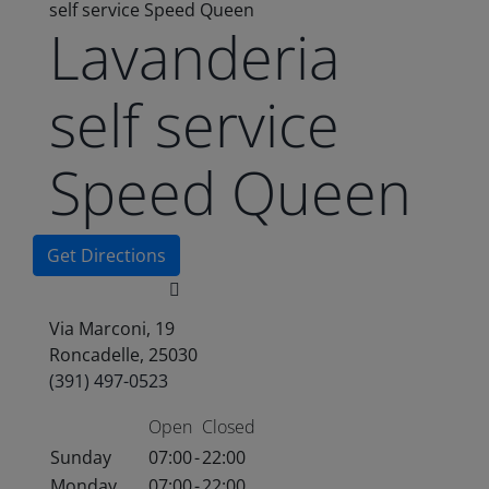
self service Speed Queen
Lavanderia
self service
Speed Queen
Get Directions
Via Marconi, 19
Roncadelle, 25030
(391) 497-0523
Open
Closed
Sunday
07:00
-
22:00
Monday
07:00
-
22:00