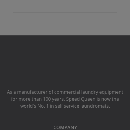
As a manufacturer of commercial laundry equipment
for more than 100 years, Speed ​​Queen is now the
world's No. 1 in self service laundromats.
COMPANY