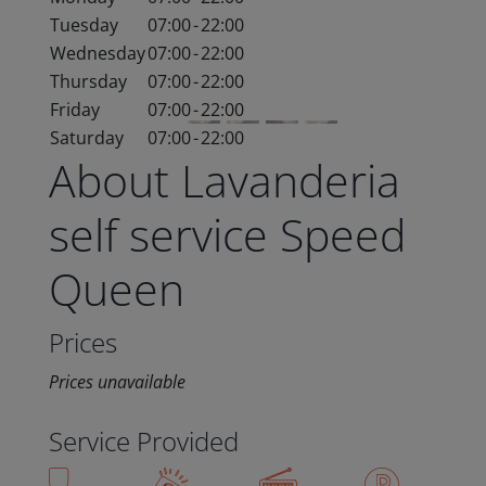
Tuesday
07:00
-
22:00
Wednesday
07:00
-
22:00
Thursday
07:00
-
22:00
Friday
07:00
-
22:00
Saturday
07:00
-
22:00
About Lavanderia
self service Speed
Queen
Prices
Prices unavailable
Service Provided