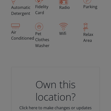
Fidelity
Parking
Automatic
Radio
Card
Detergent
Air
Wifi
Pet
Relax
Conditioned
Clothes
Area
Washer
Own this
location?
Click here to make changes or updates