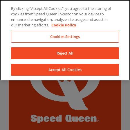
Skip
By clicking “Accept All Cookies”, you agree to the storing of
to
LinkedIn
YouTube
Facebook
cookies from Speed Queen Investor on your device to
content
enhance site navigation, analyze site usage, and assist in
our marketing efforts.
Cookie Policy
Cookies Settings
Reject All
Accept All Cookies