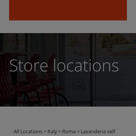
Store locations
All Locations
>
Italy
>
Roma
>
Lavanderia self