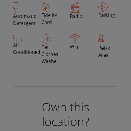
Fidelity
Parking
Automatic
Radio
Card
Detergent
Air
Wifi
Pet
Relax
Conditioned
Clothes
Area
Washer
Own this
location?