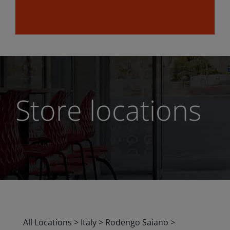
Store locations
All Locations
>
Italy
>
Rodengo Saiano
>