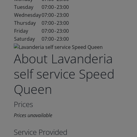
Tuesday
07:00
-
23:00
Wednesday
07:00
-
23:00
Thursday
07:00
-
23:00
Friday
07:00
-
23:00
Saturday
07:00
-
23:00
About Lavanderia
self service Speed
Queen
Prices
Prices unavailable
Service Provided