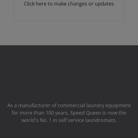
Click here to make changes or updates
As a manufacturer of commercial laundry equipment
for more than 100 years, Speed ​​Queen is now the
world's No. 1 in self service laundromats.