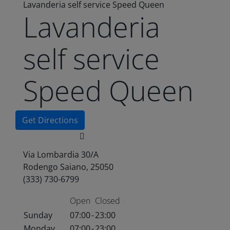
Lavanderia self service Speed Queen
Lavanderia
self service
Speed Queen
Get Directions
Via Lombardia 30/A
Rodengo Saiano, 25050
(333) 730-6799
Open
Closed
Sunday
07:00
-
23:00
Monday
07:00
-
23:00