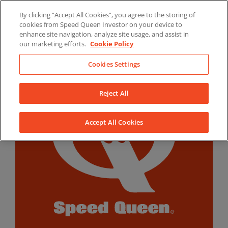
Skip
By clicking “Accept All Cookies”, you agree to the storing of
to
LinkedIn
YouTube
Facebook
cookies from Speed Queen Investor on your device to
content
enhance site navigation, analyze site usage, and assist in
our marketing efforts.
Cookie Policy
Cookies Settings
Reject All
Accept All Cookies