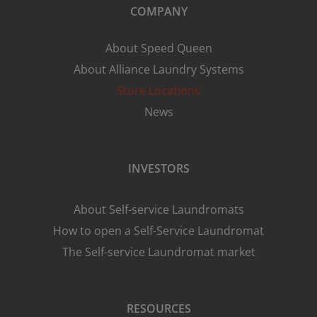
COMPANY
About Speed Queen
About Alliance Laundry Systems
Store Locations
News
INVESTORS
About Self-service Laundromats
How to open a Self-Service Laundromat
The Self-service Laundromat market
RESOURCES