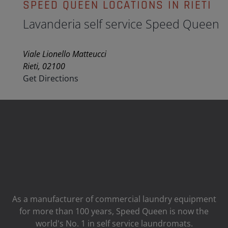
SPEED QUEEN LOCATIONS IN RIETI
Lavanderia self service Speed Queen
Viale Lionello Matteucci
Rieti, 02100
Get Directions
As a manufacturer of commercial laundry equipment
for more than 100 years, Speed ​​Queen is now the
world's No. 1 in self service laundromats.