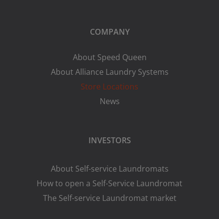
COMPANY
About Speed Queen
About Alliance Laundry Systems
Store Locations
News
INVESTORS
About Self-service Laundromats
How to open a Self-Service Laundromat
The Self-service Laundromat market