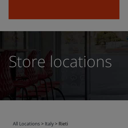
Store locations
All Locations
>
Italy
>
Rieti