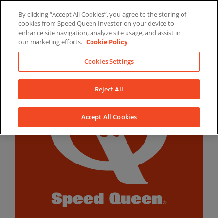
Skip
By clicking “Accept All Cookies”, you agree to the storing of
to
LinkedIn
YouTube
Facebook
cookies from Speed Queen Investor on your device to
content
enhance site navigation, analyze site usage, and assist in
our marketing efforts.
Cookie Policy
Cookies Settings
Reject All
Accept All Cookies