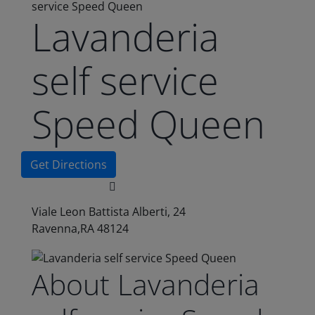
service Speed Queen
Lavanderia
self service
Speed Queen
Get Directions
Viale Leon Battista Alberti, 24
Ravenna,RA 48124
About Lavanderia