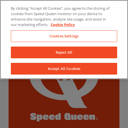
Skip
By clicking “Accept All Cookies”, you agree to the storing of
to
LinkedIn
YouTube
Facebook
cookies from Speed Queen Investor on your device to
content
enhance site navigation, analyze site usage, and assist in
our marketing efforts.
Cookie Policy
Cookies Settings
Reject All
Accept All Cookies