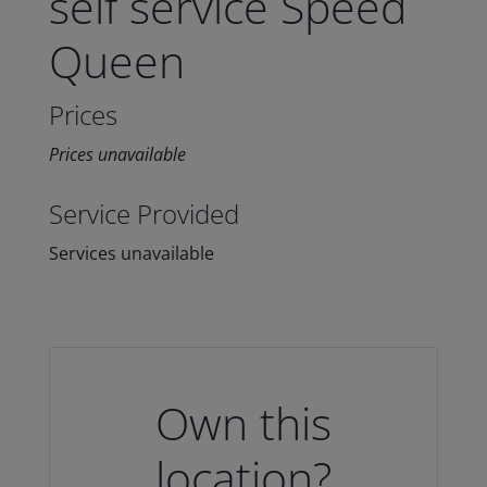
self service Speed
Queen
Prices
Prices unavailable
Service Provided
Services unavailable
Own this
location?