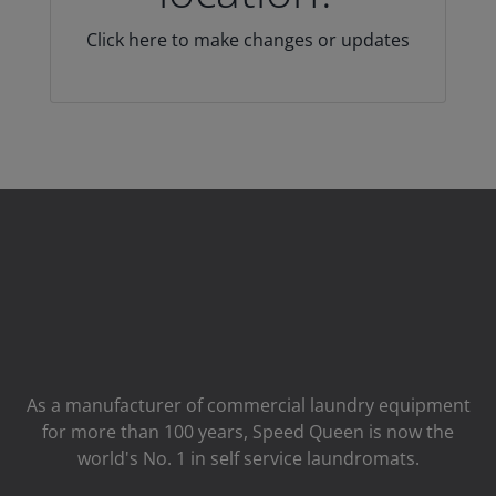
Click here to make changes or updates
As a manufacturer of commercial laundry equipment
for more than 100 years, Speed ​​Queen is now the
world's No. 1 in self service laundromats.