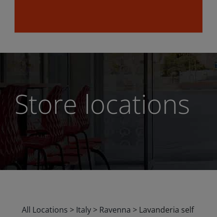
Store locations
All Locations
>
Italy
>
Ravenna
>
Lavanderia self