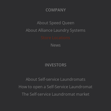
COMPANY
About Speed Queen
About Alliance Laundry Systems
Store Locations
News
INVESTORS
About Self-service Laundromats
How to open a Self-Service Laundromat
The Self-service Laundromat market