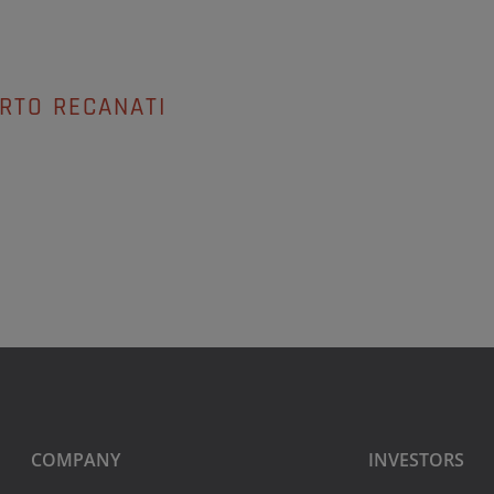
RTO RECANATI
COMPANY
INVESTORS