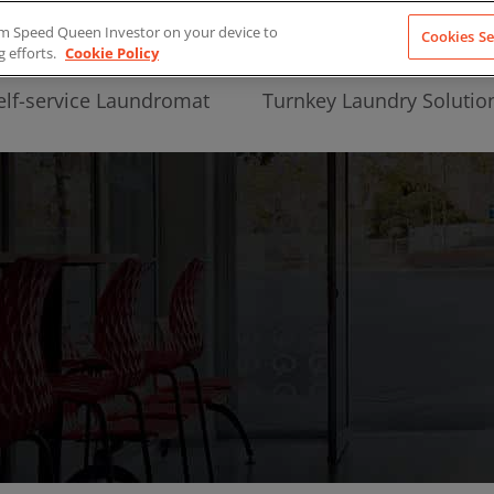
from Speed Queen Investor on your device to
Cookies Se
g efforts.
Cookie Policy
elf-service Laundromat
Turnkey Laundry Solutio