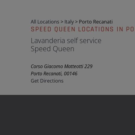
All Locations
>
Italy
>
Porto Recanati
SPEED QUEEN LOCATIONS IN PO
Lavanderia self service
Speed Queen
Corso Giacomo Matteotti 229
Porto Recanati, 00146
Get Directions