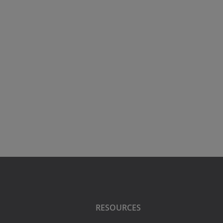
RESOURCES