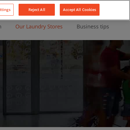
About Us
News
Contact
LinkedIn
YouTube
Facebook
ttings
Reject All
Accept All Cookies
n
Our Laundry Stores
Business tips