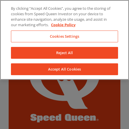
Skip
By clicking “Accept All Cookies”, you agree to the storing of
to
LinkedIn
YouTube
Facebook
cookies from Speed Queen Investor on your device to
content
enhance site navigation, analyze site usage, and assist in
our marketing efforts.
Cookie Policy
Cookies Settings
Reject All
Accept All Cookies