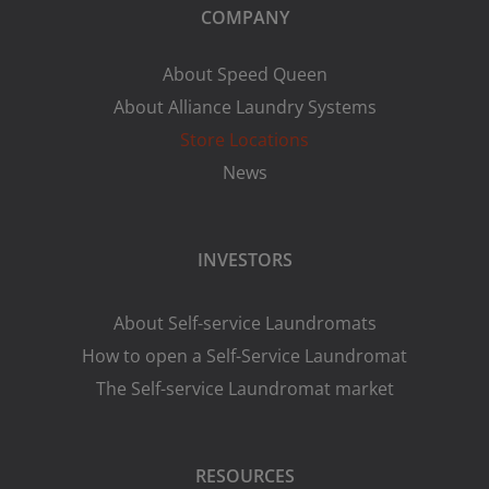
COMPANY
About Speed Queen
About Alliance Laundry Systems
Store Locations
News
INVESTORS
About Self-service Laundromats
How to open a Self-Service Laundromat
The Self-service Laundromat market
RESOURCES