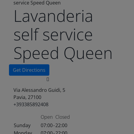
service Speed Queen
Lavanderia
self service
Speed Queen
Get Directions
Via Alessandro Guidi, 5
Pavia, 27100
+393385892408
Open
Closed
Sunday
07:00
-
22:00
Monday
07:00
-
22:00