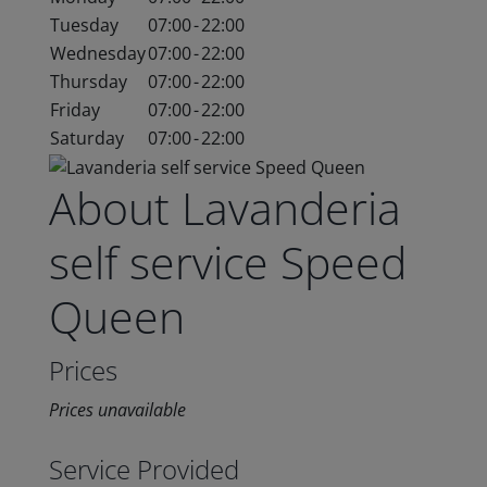
Tuesday
07:00
-
22:00
Wednesday
07:00
-
22:00
Thursday
07:00
-
22:00
Friday
07:00
-
22:00
Saturday
07:00
-
22:00
About Lavanderia
self service Speed
Queen
Prices
Prices unavailable
Service Provided