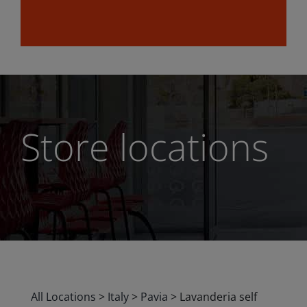
Store locations
All Locations
>
Italy
>
Pavia
>
Lavanderia self