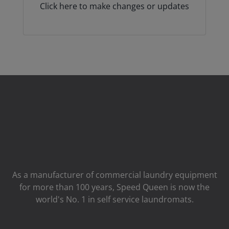
Click here to make changes or updates
As a manufacturer of commercial laundry equipment
for more than 100 years, Speed ​​Queen is now the
world's No. 1 in self service laundromats.