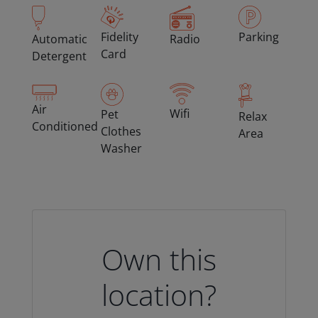
Fidelity
Parking
Automatic
Radio
Card
Detergent
Air
Wifi
Pet
Relax
Conditioned
Clothes
Area
Washer
Own this
location?