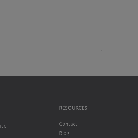
RESOURCES
Contact
ice
Blog