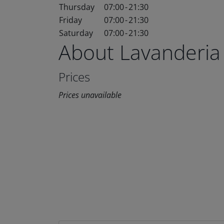
Thursday
07:00
-
21:30
Friday
07:00
-
21:30
Saturday
07:00
-
21:30
About Lavanderia
Prices
Prices unavailable