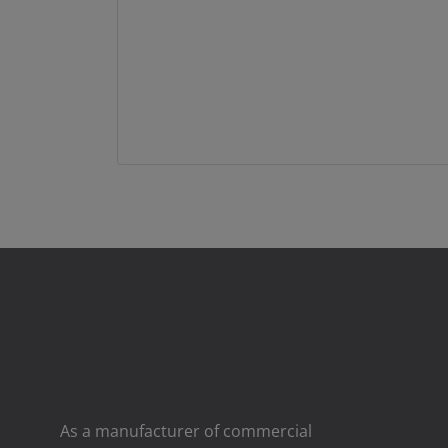
As a manufacturer of commercial