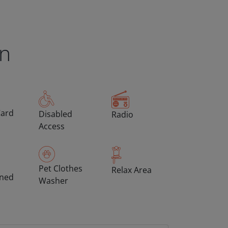
en
Card
Disabled
Radio
Access
Pet Clothes
Relax Area
oned
Washer