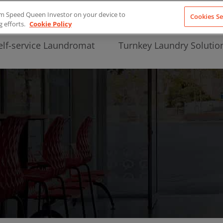
from Speed Queen Investor on your device to
Cookies Se
g efforts.
Cookie Policy
elf-service Laundromat
Turnkey Laundry Solutio