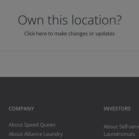
Own this location?
Click here to make changes or updates
COMPANY
INVESTORS
About Speed Queen
About Self-serv
About Alliance Laundry
Laundromats