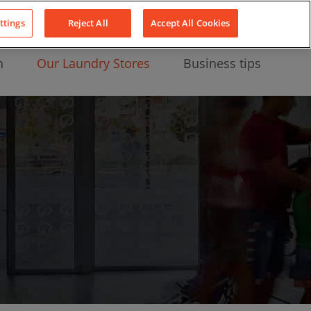
About Us
News
Contact
LinkedIn
YouTube
Facebook
ttings
Reject All
Accept All Cookies
n
Our Laundry Stores
Business tips