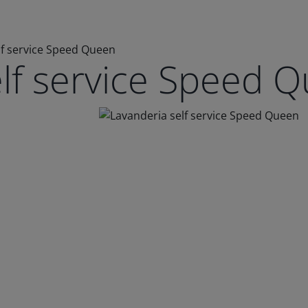
lf service Speed Queen
elf service Speed 