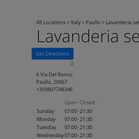
All Locations
>
Italy
>
Paullo
>
Lavanderia se
Lavanderia s
Get Directions
6 Via Del Ronco
Paullo, 20067
+393807748346
Open
Closed
Sunday
07:00
-
21:30
Monday
07:00
-
21:30
Tuesday
07:00
-
21:30
Wednesday
07:00
-
21:30