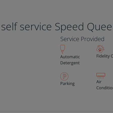
 self service Speed Que
Service Provided
Fidelity 
Automatic
Detergent
Air
Parking
Conditi