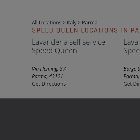
All Locations
>
Italy
>
Parma
SPEED QUEEN LOCATIONS IN P
Lavanderia self service
Lavan
Speed Queen
Spee
Via Fleming, 3 A
Borgo S
Parma, 43121
Parma,
Get Directions
Get Di