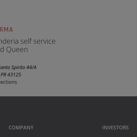
ARMA
deria self service
d Queen
anto Spirito 44/A
 PR 43125
rections
COMPANY
INVESTORS