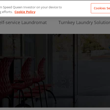
from Speed Queen Investor on your device to
Cookies Se
g efforts.
Cookie Policy
elf-service Laundromat
Turnkey Laundry Solutio