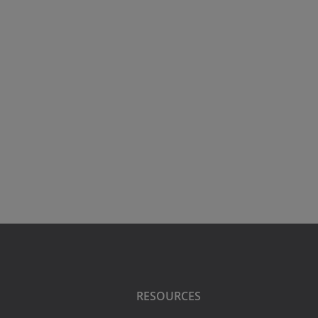
RESOURCES