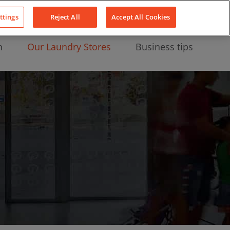
About Us
News
Contact
LinkedIn
YouTube
Facebook
ttings
Reject All
Accept All Cookies
n
Our Laundry Stores
Business tips