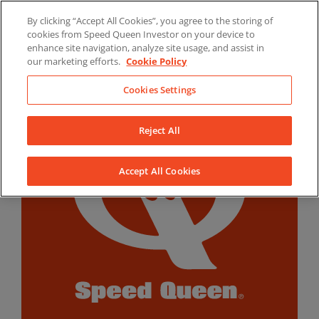
Skip
By clicking “Accept All Cookies”, you agree to the storing of
to
LinkedIn
YouTube
Facebook
cookies from Speed Queen Investor on your device to
content
enhance site navigation, analyze site usage, and assist in
our marketing efforts.
Cookie Policy
Cookies Settings
Reject All
Accept All Cookies