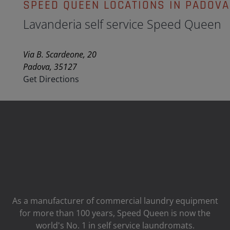
SPEED QUEEN LOCATIONS IN PADOVA
Lavanderia self service Speed Queen
Via B. Scardeone, 20
Padova, 35127
Get Directions
As a manufacturer of commercial laundry equipment
for more than 100 years, Speed ​​Queen is now the
world's No. 1 in self service laundromats.