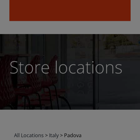
Store locations
All Locations
>
Italy
>
Padova