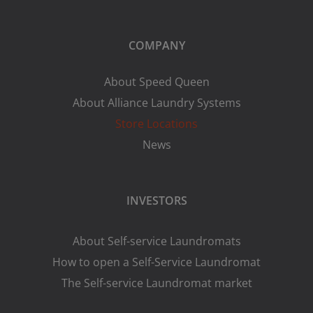
COMPANY
About Speed Queen
About Alliance Laundry Systems
Store Locations
News
INVESTORS
About Self-service Laundromats
How to open a Self-Service Laundromat
The Self-service Laundromat market