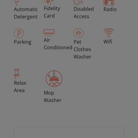
Fidelity
Disabled
Automatic
Radio
Card
Access
Detergent
Air
Wifi
Parking
Pet
Conditioned
Clothes
Washer
Relax
Area
Mop
Washer