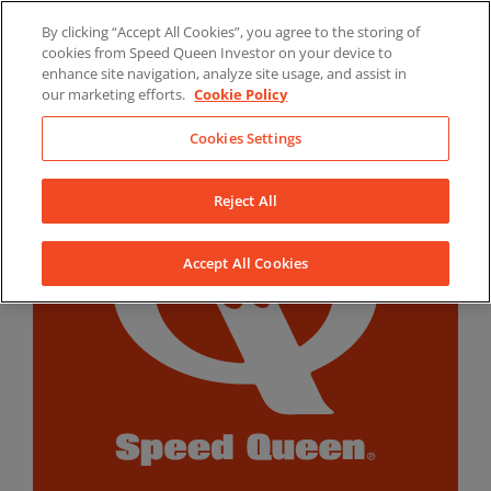
Skip
By clicking “Accept All Cookies”, you agree to the storing of
to
LinkedIn
YouTube
Facebook
cookies from Speed Queen Investor on your device to
content
enhance site navigation, analyze site usage, and assist in
our marketing efforts.
Cookie Policy
Cookies Settings
Reject All
Accept All Cookies