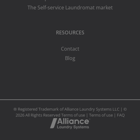
The Self-service Laundromat market
RESOURCES
Contact
Blog
® Registered Trademark of Alliance Laundry Systems LLC | ©
2026 All Rights Reserved
Terms of use
|
Terms of use
|
FAQ