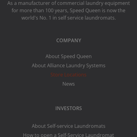
As a manufacturer of commercial laundry equipment
for more than 100 years, Speed ​​Queen is now the
world's No. 1 in self service laundromats.
COMPANY
About Speed Queen
About Alliance Laundry Systems
Store Locations
News
INVESTORS
About Self-service Laundromats
How to open a Self-Service Laundromat