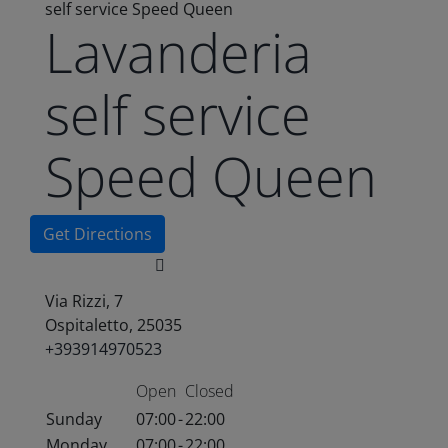
self service Speed Queen
Lavanderia
self service
Speed Queen
Get Directions
Via Rizzi, 7
Ospitaletto, 25035
+393914970523
Open
Closed
Sunday
07:00
-
22:00
Monday
07:00
-
22:00