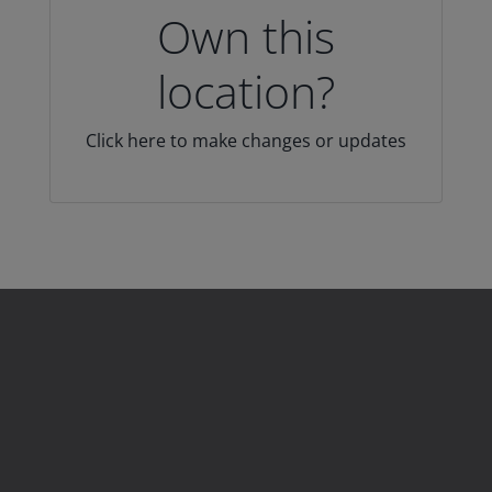
Own this
location?
Click here to make changes or updates