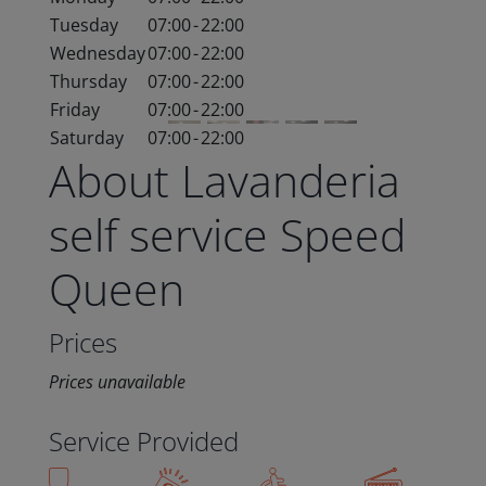
Tuesday
07:00
-
22:00
Wednesday
07:00
-
22:00
Thursday
07:00
-
22:00
Friday
07:00
-
22:00
Saturday
07:00
-
22:00
About Lavanderia
self service Speed
Queen
Prices
Prices unavailable
Service Provided