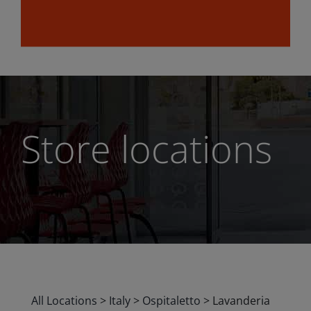
Store locations
All Locations
>
Italy
>
Ospitaletto
>
Lavanderia