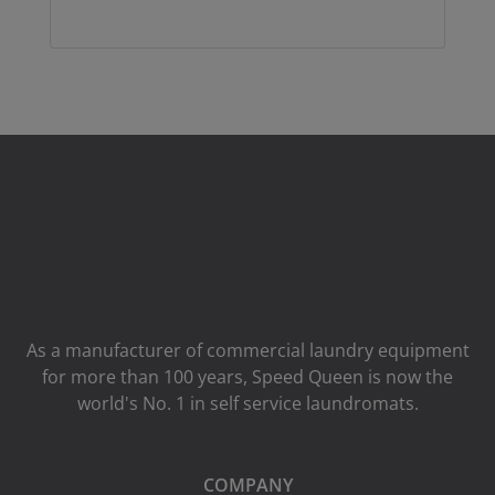
As a manufacturer of commercial laundry equipment
for more than 100 years, Speed ​​Queen is now the
world's No. 1 in self service laundromats.
COMPANY