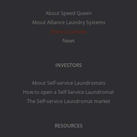
About Speed Queen
About Alliance Laundry Systems
Store Locations
News
INVESTORS
About Self-service Laundromats
How to open a Self-Service Laundromat
The Self-service Laundromat market
RESOURCES