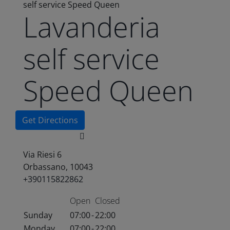
self service Speed Queen
Lavanderia
self service
Speed Queen
Get Directions
Via Riesi 6
Orbassano, 10043
+390115822862
Open
Closed
Sunday
07:00
-
22:00
Monday
07:00
-
22:00