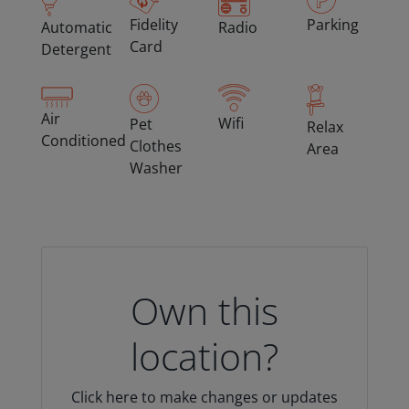
Fidelity
Parking
Automatic
Radio
Card
Detergent
Air
Wifi
Pet
Relax
Conditioned
Clothes
Area
Washer
Own this
location?
Click here to make changes or updates