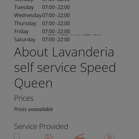
Tuesday
07:00
-
22:00
Wednesday
07:00
-
22:00
Thursday
07:00
-
22:00
Friday
07:00
-
22:00
Saturday
07:00
-
22:00
About Lavanderia
self service Speed
Queen
Prices
Prices unavailable
Service Provided