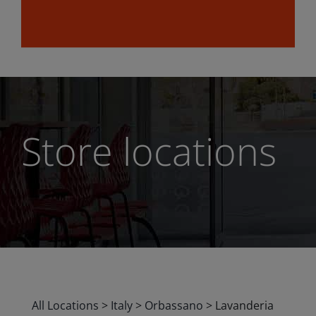
Store locations
All Locations
>
Italy
>
Orbassano
>
Lavanderia