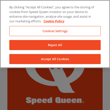
Skip
By clicking “Accept All Cookies”, you agree to the storing of
to
LinkedIn
YouTube
Facebook
cookies from Speed Queen Investor on your device to
content
enhance site navigation, analyze site usage, and assist in
our marketing efforts.
Cookie Policy
Cookies Settings
Reject All
Accept All Cookies