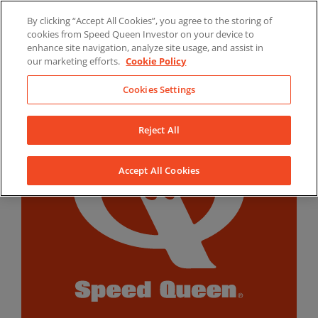
Skip
By clicking “Accept All Cookies”, you agree to the storing of
to
LinkedIn
YouTube
Facebook
cookies from Speed Queen Investor on your device to
content
enhance site navigation, analyze site usage, and assist in
our marketing efforts.
Cookie Policy
Cookies Settings
Reject All
Accept All Cookies