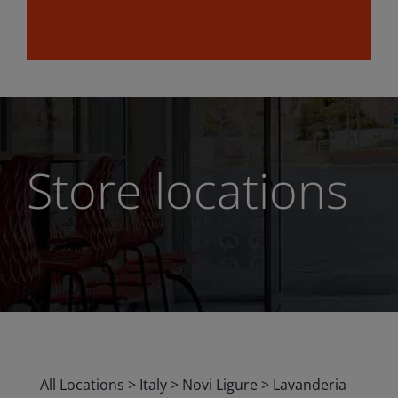
Store locations
All Locations
>
Italy
>
Novi Ligure
>
Lavanderia