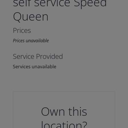
self service Speed
Queen
Prices
Prices unavailable
Service Provided
Services unavailable
Own this
location?