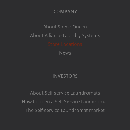
COMPANY
About Speed Queen
About Alliance Laundry Systems
Store Locations
News
INVESTORS
About Self-service Laundromats
How to open a Self-Service Laundromat
The Self-service Laundromat market