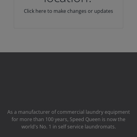
Click here to make changes or updates
As a manufacturer of commercial laundry equipment
for more than 100 years, Speed ​​Queen is now the
world's No. 1 in self service laundromats.