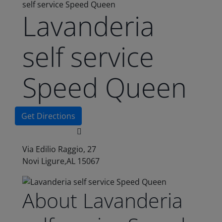
self service Speed Queen
Lavanderia
self service
Speed Queen
Get Directions
Via Edilio Raggio, 27
Novi Ligure,AL 15067
About Lavanderia