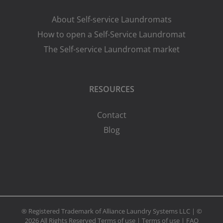
About Self-service Laundromats
How to open a Self-Service Laundromat
The Self-service Laundromat market
RESOURCES
Contact
Blog
® Registered Trademark of Alliance Laundry Systems LLC | ©
2026 All Rights Reserved
Terms of use
|
Terms of use
|
FAQ