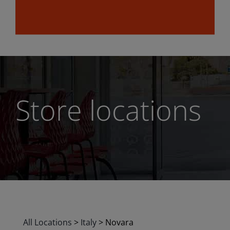
Store locations
All Locations
>
Italy
>
Novara