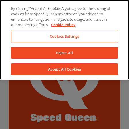
Skip
By clicking “Accept All Cookies”, you agree to the storing of
to
LinkedIn
YouTube
Facebook
cookies from Speed Queen Investor on your device to
content
enhance site navigation, analyze site usage, and assist in
our marketing efforts.
Cookie Policy
Cookies Settings
Reject All
Accept All Cookies