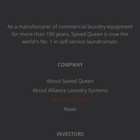
As a manufacturer of commercial laundry equipment
for more than 100 years, Speed ​​Queen is now the
world's No. 1 in self service laundromats.
COMPANY
About Speed Queen
About Alliance Laundry Systems
Store Locations
News
INVESTORS