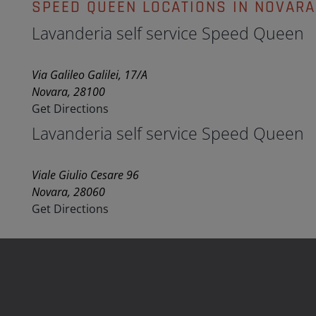
SPEED QUEEN LOCATIONS IN NOVARA
Lavanderia self service Speed Queen
Via Galileo Galilei, 17/A
Novara, 28100
Get Directions
Lavanderia self service Speed Queen
Viale Giulio Cesare 96
Novara, 28060
Get Directions