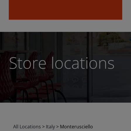
Store locations
All Locations
>
Italy
>
Monterusciello