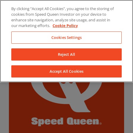
Skip
By clicking “Accept All Cookies”, you agree to the storing of
to
LinkedIn
YouTube
Facebook
cookies from Speed Queen Investor on your device to
content
enhance site navigation, analyze site usage, and assist in
our marketing efforts.
Cookie Policy
Cookies Settings
Reject All
Accept All Cookies