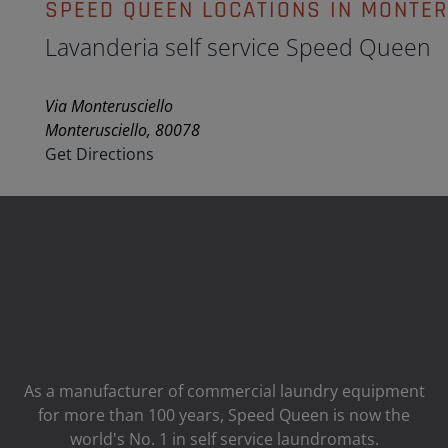
SPEED QUEEN LOCATIONS IN MONTER
Lavanderia self service Speed Queen
Via Monterusciello
Monterusciello, 80078
Get Directions
As a manufacturer of commercial laundry equipment
for more than 100 years, Speed ​​Queen is now the
world's No. 1 in self service laundromats.