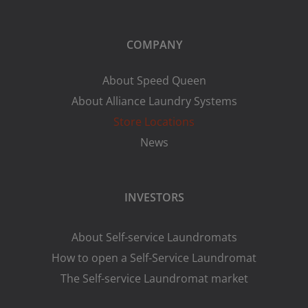
COMPANY
About Speed Queen
About Alliance Laundry Systems
Store Locations
News
INVESTORS
About Self-service Laundromats
How to open a Self-Service Laundromat
The Self-service Laundromat market