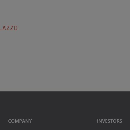
LAZZO
COMPANY
INVESTORS