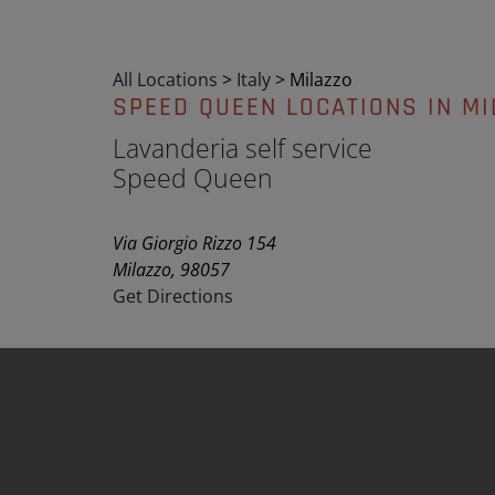
All Locations
>
Italy
>
Milazzo
SPEED QUEEN LOCATIONS IN MI
Lavanderia self service
Speed Queen
Via Giorgio Rizzo 154
Milazzo, 98057
Get Directions