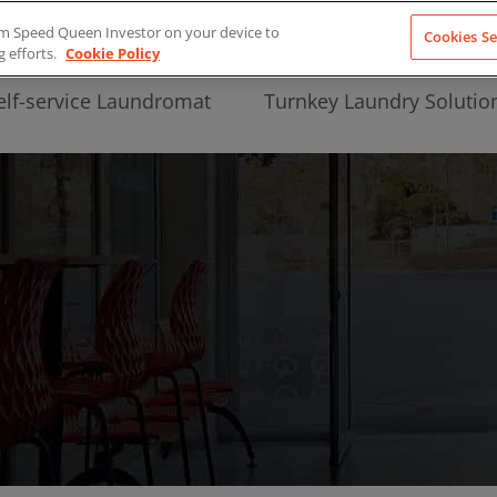
from Speed Queen Investor on your device to
Cookies Se
g efforts.
Cookie Policy
elf-service Laundromat
Turnkey Laundry Solutio