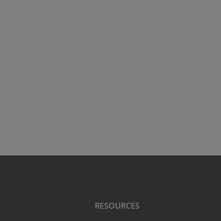
RESOURCES