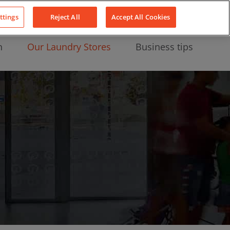
About Us
News
Contact
LinkedIn
YouTube
Facebook
ttings
Reject All
Accept All Cookies
n
Our Laundry Stores
Business tips