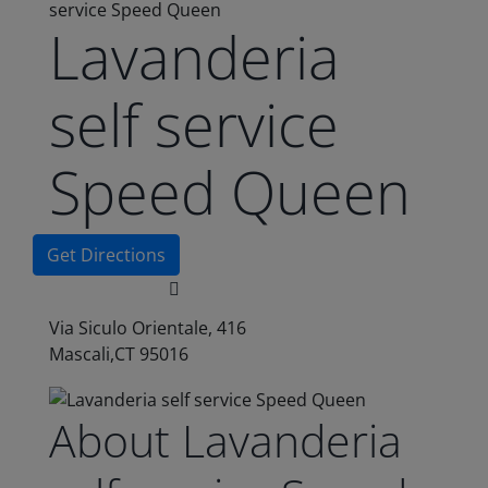
service Speed Queen
Lavanderia
self service
Speed Queen
Get Directions
Via Siculo Orientale, 416
Mascali,CT 95016
About Lavanderia