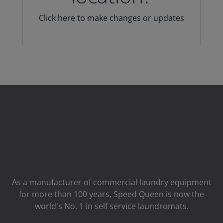
Click here to make changes or updates
As a manufacturer of commercial laundry equipment
for more than 100 years, Speed ​​Queen is now the
world's No. 1 in self service laundromats.