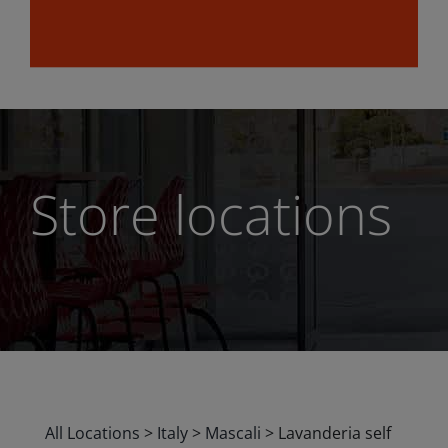
Store locations
All Locations
>
Italy
>
Mascali
>
Lavanderia self