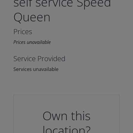
self service Speed
Queen
Prices
Prices unavailable
Service Provided
Services unavailable
Own this
location?