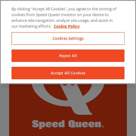
Skip
By clicking “Accept All Cookies”, you agree to the storing of
to
LinkedIn
YouTube
Facebook
cookies from Speed Queen Investor on your device to
content
enhance site navigation, analyze site usage, and assist in
our marketing efforts.
Cookie Policy
Cookies Settings
Reject All
Accept All Cookies