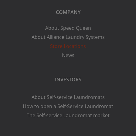
COMPANY
About Speed Queen
About Alliance Laundry Systems
Store Locations
News
INVESTORS
About Self-service Laundromats
How to open a Self-Service Laundromat
The Self-service Laundromat market