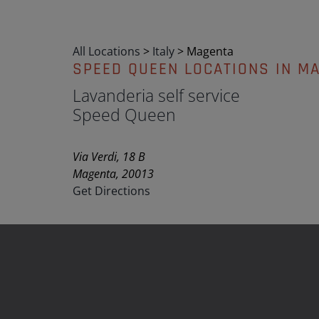
All Locations
>
Italy
>
Magenta
SPEED QUEEN LOCATIONS IN M
Lavanderia self service
Speed Queen
Via Verdi, 18 B
Magenta, 20013
Get Directions