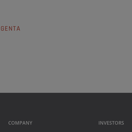
AGENTA
COMPANY
INVESTORS