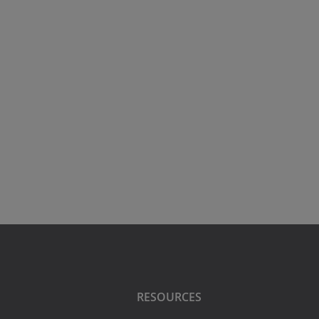
RESOURCES