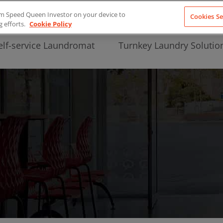
from Speed Queen Investor on your device to
Cookies Se
g efforts.
Cookie Policy
elf-service Laundromat
Turnkey Laundry Solutio