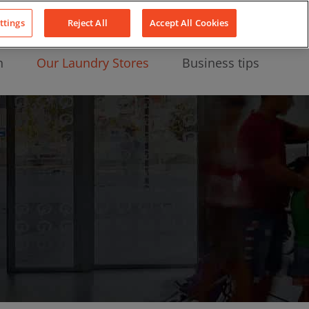
About Us
News
Contact
LinkedIn
YouTube
Facebook
ttings
Reject All
Accept All Cookies
n
Our Laundry Stores
Business tips