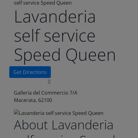
self service Speed Queen
Lavanderia
self service
Speed Queen
Get Directions
Galleria del Commercio 7/A
Macerata, 62100
About Lavanderia