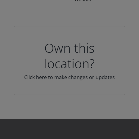
Own this
location?
Click here to make changes or updates