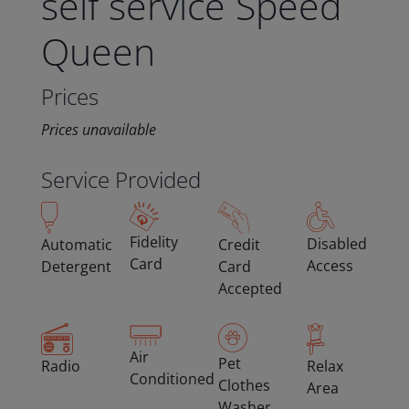
self service Speed
Queen
Prices
Prices unavailable
Service Provided
Fidelity
Disabled
Automatic
Credit
Card
Access
Detergent
Card
Accepted
Air
Pet
Radio
Relax
Conditioned
Clothes
Area
Washer