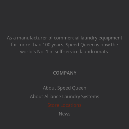
As a manufacturer of commercial laundry equipment
for more than 100 years, Speed ​​Queen is now the
world's No. 1 in self service laundromats.
COMPANY
About Speed Queen
About Alliance Laundry Systems
Store Locations
News