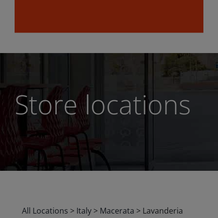
Store locations
All Locations
>
Italy
>
Macerata
>
Lavanderia