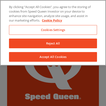
Skip
By clicking “Accept All Cookies”, you agree to the storing of
to
LinkedIn
YouTube
Facebook
cookies from Speed Queen Investor on your device to
content
enhance site navigation, analyze site usage, and assist in
our marketing efforts.
Cookie Policy
Cookies Settings
Reject All
Accept All Cookies