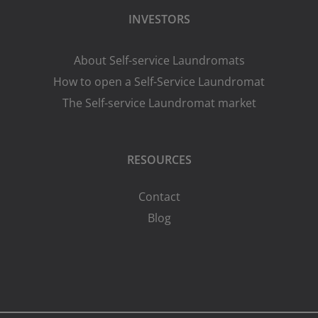
INVESTORS
About Self-service Laundromats
How to open a Self-Service Laundromat
The Self-service Laundromat market
RESOURCES
Contact
Blog