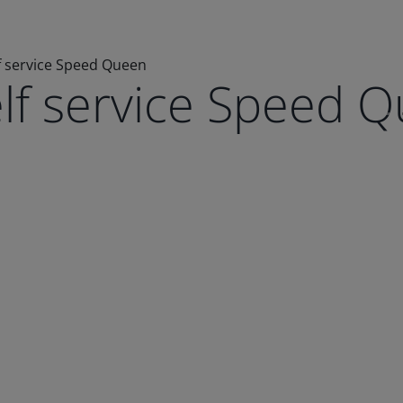
f service Speed Queen
elf service Speed 