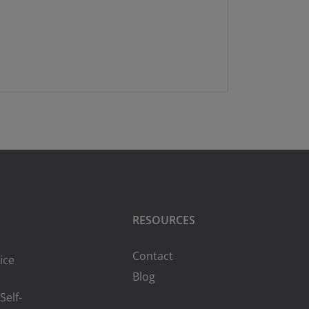
RESOURCES
Contact
ice
Blog
Self-