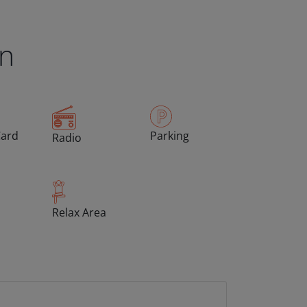
en
Card
Parking
Radio
Relax Area