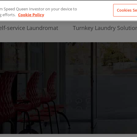
from Speed Queen Investor on your device to
Cookies Se
g efforts.
Cookie Policy
elf-service Laundromat
Turnkey Laundry Solutio