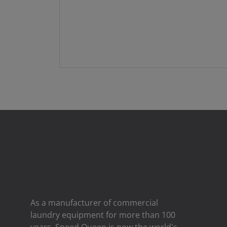
As a manufacturer of commercial
laundry equipment for more than 100