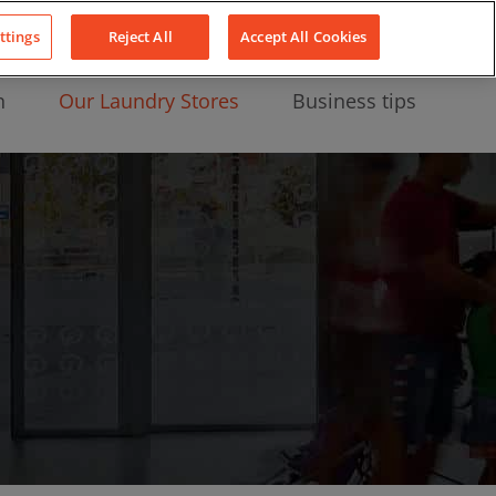
About Us
News
Contact
LinkedIn
YouTube
Facebook
ttings
Reject All
Accept All Cookies
n
Our Laundry Stores
Business tips