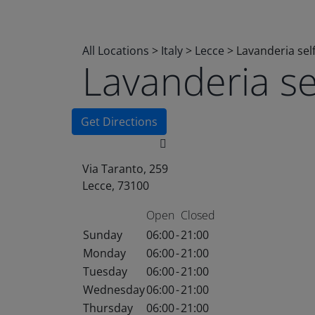
All Locations
>
Italy
>
Lecce
>
Lavanderia sel
Lavanderia s
Get Directions
Via Taranto, 259
Lecce, 73100
Open
Closed
Sunday
06:00
-
21:00
Monday
06:00
-
21:00
Tuesday
06:00
-
21:00
Wednesday
06:00
-
21:00
Thursday
06:00
-
21:00