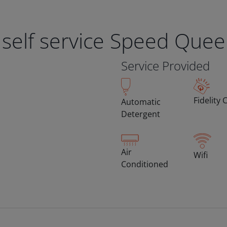
 self service Speed Que
Service Provided
Fidelity 
Automatic
Detergent
Air
Wifi
Conditioned