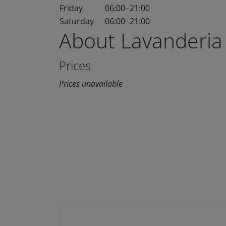
Friday
06:00
-
21:00
Saturday
06:00
-
21:00
About Lavanderia
Prices
Prices unavailable