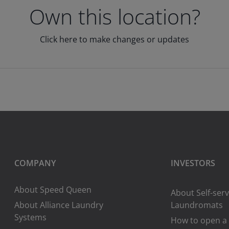
Own this location?
Click here to make changes or updates
COMPANY
INVESTORS
About Speed Queen
About Self-serv
About Alliance Laundry
Laundromats
Systems
How to open a 