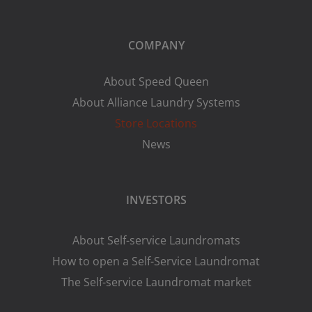
COMPANY
About Speed Queen
About Alliance Laundry Systems
Store Locations
News
INVESTORS
About Self-service Laundromats
How to open a Self-Service Laundromat
The Self-service Laundromat market