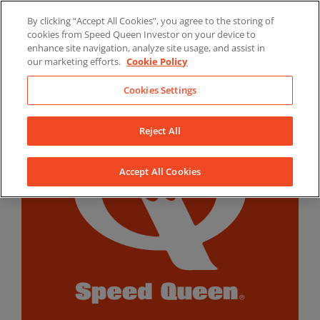
Skip
By clicking “Accept All Cookies”, you agree to the storing of
to
LinkedIn
YouTube
Facebook
cookies from Speed Queen Investor on your device to
content
enhance site navigation, analyze site usage, and assist in
our marketing efforts.
Cookie Policy
Cookies Settings
Reject All
Accept All Cookies