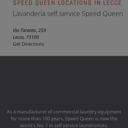
SPEED QUEEN LOCATIONS IN LECCE
Lavanderia self service Speed Queen
Via Taranto, 259
Lecce, 73100
Get Directions
As a manufacturer of commercial laundry equipment
for more than 100 years, Speed ​​Queen is now the
world's No. 1 in self service laundromats.