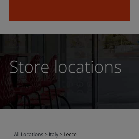
Store locations
All Locations
>
Italy
>
Lecce