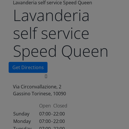
Lavanderia self service Speed Queen
Lavanderia
self service
Speed Queen
Get Directions
Via Circonvallazione, 2
Gassino Torinese, 10090
Open
Closed
Sunday
07:00
-
22:00
Monday
07:00
-
22:00
Tuesday
07:00
-
22:00