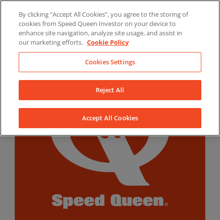
Skip
By clicking “Accept All Cookies”, you agree to the storing of
to
LinkedIn
YouTube
Facebook
cookies from Speed Queen Investor on your device to
content
enhance site navigation, analyze site usage, and assist in
our marketing efforts.
Cookie Policy
Cookies Settings
Reject All
Accept All Cookies