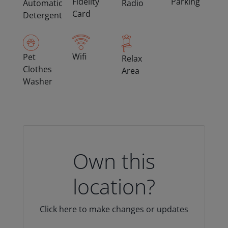
Fidelity
Parking
Automatic
Radio
Card
Detergent
Wifi
Pet
Relax
Clothes
Area
Washer
Own this
location?
Click here to make changes or updates