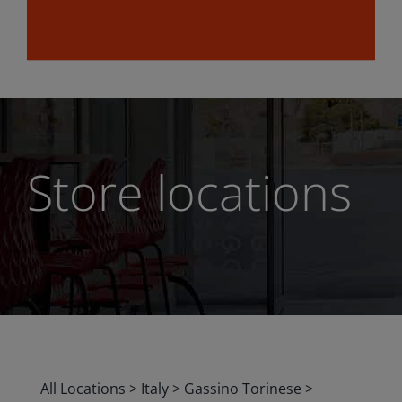
Store locations
All Locations
>
Italy
>
Gassino Torinese
>