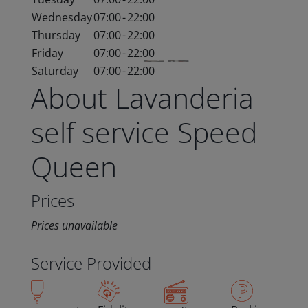
Wednesday
07:00
-
22:00
Thursday
07:00
-
22:00
Friday
07:00
-
22:00
Saturday
07:00
-
22:00
About Lavanderia
self service Speed
Queen
Prices
Prices unavailable
Service Provided