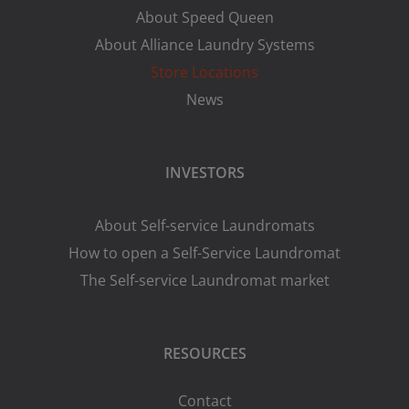
About Speed Queen
About Alliance Laundry Systems
Store Locations
News
INVESTORS
About Self-service Laundromats
How to open a Self-Service Laundromat
The Self-service Laundromat market
RESOURCES
Contact