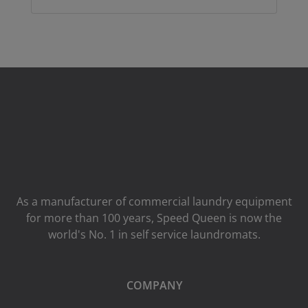
As a manufacturer of commercial laundry equipment
for more than 100 years, Speed ​​Queen is now the
world's No. 1 in self service laundromats.
COMPANY