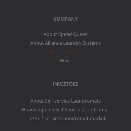
COMPANY
About Speed Queen
About Alliance Laundry Systems
Store Locations
News
INVESTORS
About Self-service Laundromats
How to open a Self-Service Laundromat
The Self-service Laundromat market