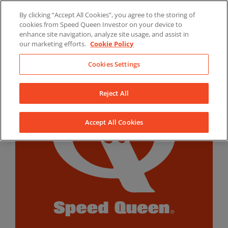
Skip
By clicking “Accept All Cookies”, you agree to the storing of
to
LinkedIn
YouTube
Facebook
cookies from Speed Queen Investor on your device to
content
enhance site navigation, analyze site usage, and assist in
our marketing efforts.
Cookie Policy
Cookies Settings
Reject All
Accept All Cookies