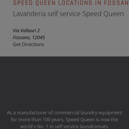
SPEED QUEEN LOCATIONS IN FOSSA
Lavanderia self service Speed Queen
Via Vallauri 2
Fossano, 12045
Get Directions
As a manufacturer of commercial laundry equipment
for more than 100 years, Speed ​​Queen is now the
world's No. 1 in self service laundromats.