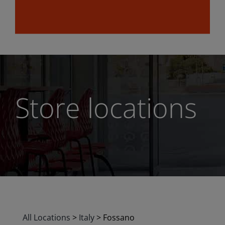
Store locations
All Locations
>
Italy
>
Fossano