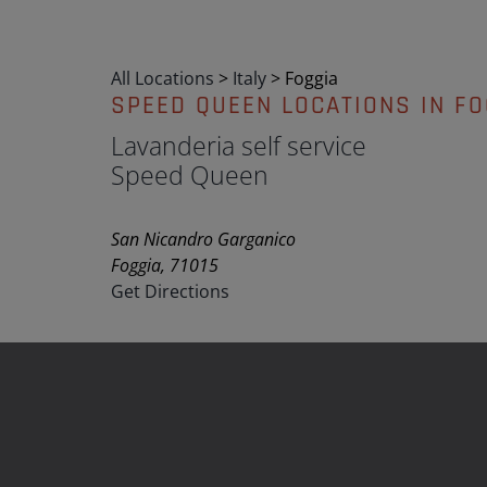
All Locations
>
Italy
>
Foggia
SPEED QUEEN LOCATIONS IN FO
Lavanderia self service
Speed Queen
San Nicandro Garganico
Foggia, 71015
Get Directions