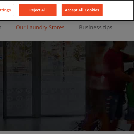
About Us
News
Contact
LinkedIn
YouTube
Facebook
ttings
Reject All
Accept All Cookies
n
Our Laundry Stores
Business tips