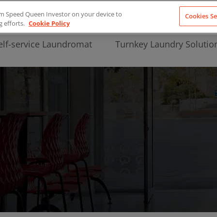
from Speed Queen Investor on your device to
Cookies Se
g efforts.
Cookie Policy
elf-service Laundromat
Turnkey Laundry Solutio