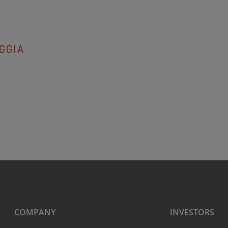
GGIA
COMPANY
INVESTORS