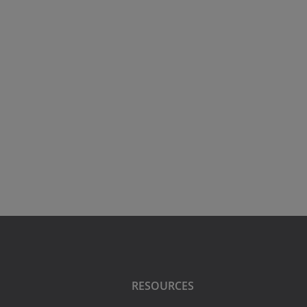
RESOURCES