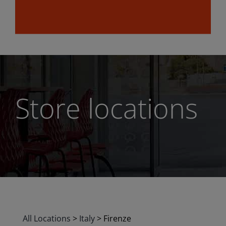
Store locations
All Locations
>
Italy
>
Firenze