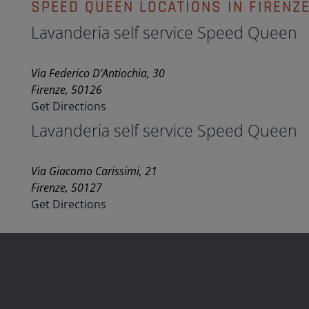
SPEED QUEEN LOCATIONS IN FIRENZ
Lavanderia self service Speed Queen
Via Federico D'Antiochia, 30
Firenze, 50126
Get Directions
Lavanderia self service Speed Queen
Via Giacomo Carissimi, 21
Firenze, 50127
Get Directions