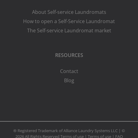
About Self-service Laundromats
How to open a Self-Service Laundromat
The Self-service Laundromat market
RESOURCES
Contact
Blog
® Registered Trademark of Alliance Laundry Systems LLC | ©
2026 All Rights Reserved
Terms of use
|
Terms of use
|
FAQ