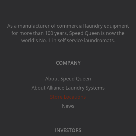
As a manufacturer of commercial laundry equipment
for more than 100 years, Speed ​​Queen is now the
world's No. 1 in self service laundromats.
COMPANY
About Speed Queen
About Alliance Laundry Systems
Store Locations
News
INVESTORS