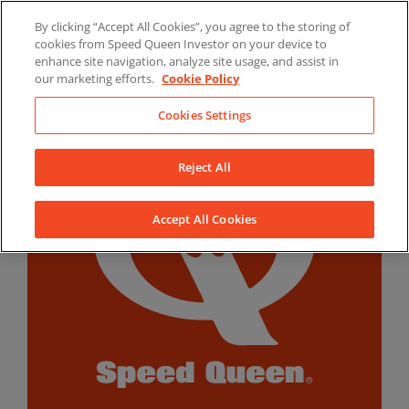
Skip
By clicking “Accept All Cookies”, you agree to the storing of
to
LinkedIn
YouTube
Facebook
cookies from Speed Queen Investor on your device to
content
enhance site navigation, analyze site usage, and assist in
our marketing efforts.
Cookie Policy
Cookies Settings
Reject All
Accept All Cookies