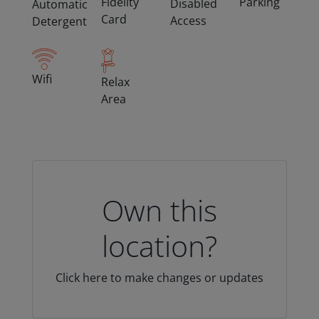
Fidelity
Parking
Disabled
Automatic
Card
Access
Detergent
Wifi
Relax
Area
Own this
location?
Click here to make changes or updates