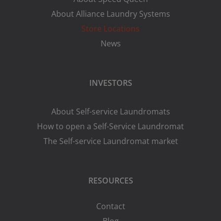
About Alliance Laundry Systems
Store Locations
News
INVESTORS
About Self-service Laundromats
How to open a Self-Service Laundromat
The Self-service Laundromat market
RESOURCES
Contact