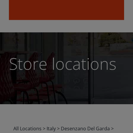
Store locations
All Locations
>
Italy
>
Desenzano Del Garda
>