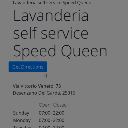
Lavanderia self service Speed Queen
Lavanderia
self service
Speed Queen
Get Directions
Via Vittorio Veneto, 73
Desenzano Del Garda, 25015
Open
Closed
Sunday
07:00
-
22:00
Monday
07:00
-
22:00
Tuesday
07:00
-
22:00