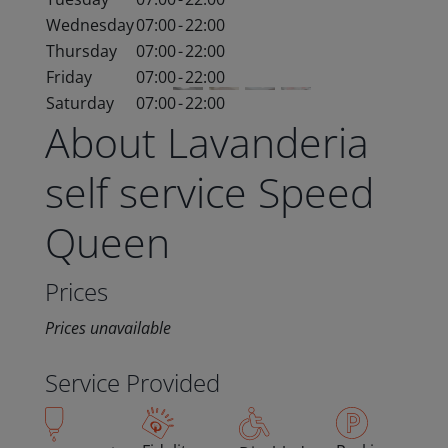
Wednesday
07:00
-
22:00
Thursday
07:00
-
22:00
Friday
07:00
-
22:00
Saturday
07:00
-
22:00
About Lavanderia
self service Speed
Queen
Prices
Prices unavailable
Service Provided