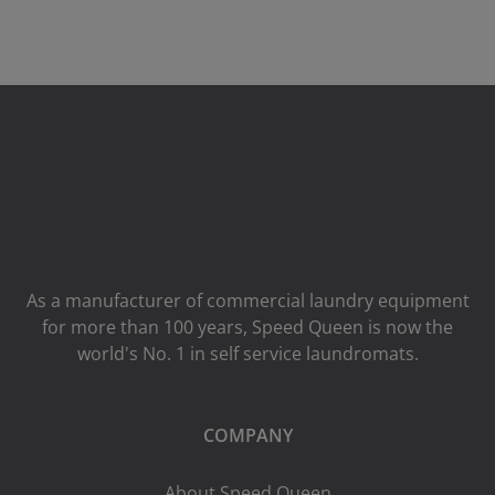
As a manufacturer of commercial laundry equipment
for more than 100 years, Speed ​​Queen is now the
world's No. 1 in self service laundromats.
COMPANY
About Speed Queen