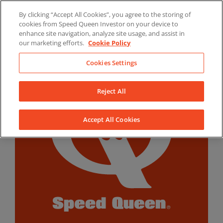
Skip
By clicking “Accept All Cookies”, you agree to the storing of
to
LinkedIn
YouTube
Facebook
cookies from Speed Queen Investor on your device to
content
enhance site navigation, analyze site usage, and assist in
our marketing efforts.
Cookie Policy
Cookies Settings
Reject All
Accept All Cookies