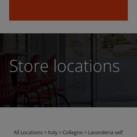
Store locations
All Locations
>
Italy
>
Collegno
>
Lavanderia self