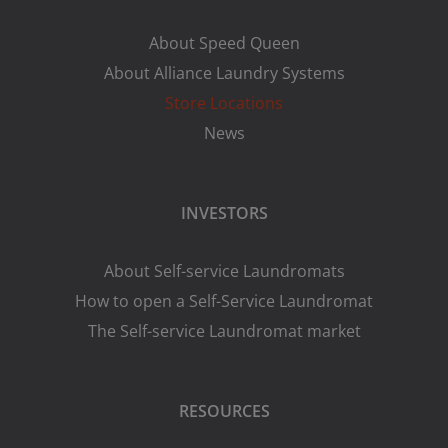
About Speed Queen
About Alliance Laundry Systems
Store Locations
News
INVESTORS
About Self-service Laundromats
How to open a Self-Service Laundromat
The Self-service Laundromat market
RESOURCES