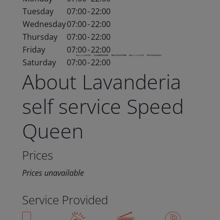
Tuesday
07:00
-
22:00
Wednesday
07:00
-
22:00
Thursday
07:00
-
22:00
Friday
07:00
-
22:00
Saturday
07:00
-
22:00
About Lavanderia
self service Speed
Queen
Prices
Prices unavailable
Service Provided