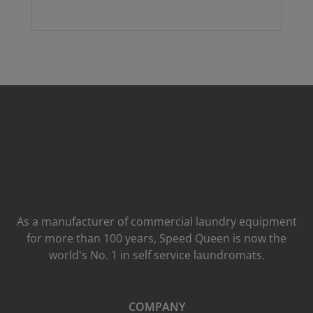
As a manufacturer of commercial laundry equipment
for more than 100 years, Speed ​​Queen is now the
world's No. 1 in self service laundromats.
COMPANY