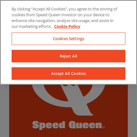
Skip
By clicking “Accept All Cookies”, you agree to the storing of
to
LinkedIn
YouTube
Facebook
cookies from Speed Queen Investor on your device to
content
enhance site navigation, analyze site usage, and assist in
our marketing efforts.
Cookie Policy
Cookies Settings
Reject All
Accept All Cookies