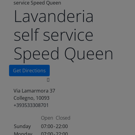
service Speed Queen
Lavanderia
self service
Speed Queen
Get Directions
Via Lamarmora 37
Collegno, 10093
+393533308701
Open
Closed
Sunday
07:00
-
22:00
Monday
07:00
-
22:00