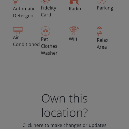
Fidelity
Parking
Automatic
Radio
Card
Detergent
Air
Wifi
Pet
Relax
Conditioned
Clothes
Area
Washer
Own this
location?
Click here to make changes or updates