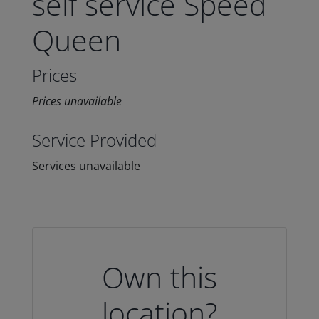
self service Speed
Queen
Prices
Prices unavailable
Service Provided
Services unavailable
Own this
location?