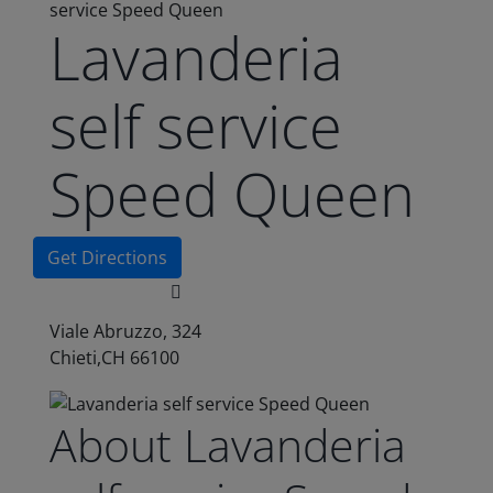
service Speed Queen
Lavanderia
self service
Speed Queen
Get Directions
Viale Abruzzo, 324
Chieti,CH 66100
About Lavanderia