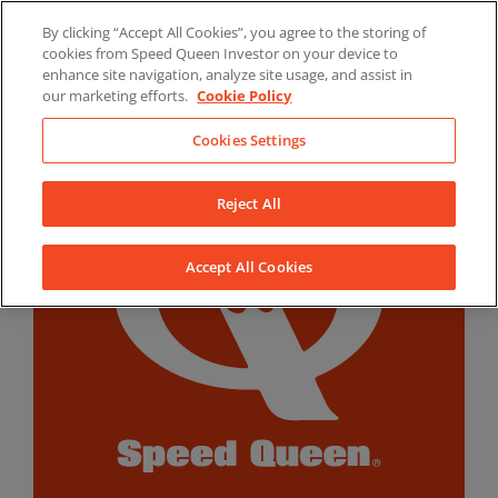
Skip
By clicking “Accept All Cookies”, you agree to the storing of
to
LinkedIn
YouTube
Facebook
cookies from Speed Queen Investor on your device to
content
enhance site navigation, analyze site usage, and assist in
our marketing efforts.
Cookie Policy
Cookies Settings
Reject All
Accept All Cookies