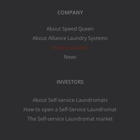
COMPANY
About Speed Queen
About Alliance Laundry Systems
Store Locations
News
INVESTORS
About Self-service Laundromats
How to open a Self-Service Laundromat
The Self-service Laundromat market