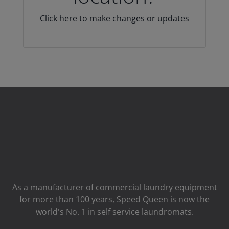
Click here to make changes or updates
As a manufacturer of commercial laundry equipment
for more than 100 years, Speed ​​Queen is now the
world's No. 1 in self service laundromats.