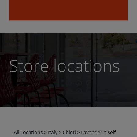
Store locations
All Locations
>
Italy
>
Chieti
>
Lavanderia self