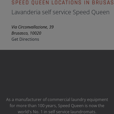
SPEED QUEEN LOCATIONS IN BRUSA
Lavanderia self service Speed Queen
Via Circonvallazione, 39
Brusasco, 10020
Get Directions
As a manufacturer of commercial laundry equipment
for more than 100 years, Speed ​​Queen is now the
world's No. 1 in self service laundromats.