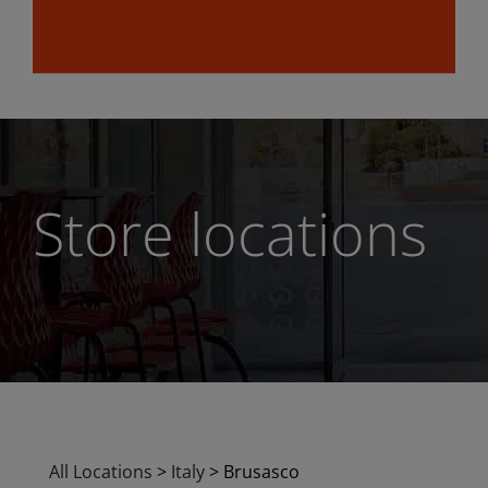
Store locations
All Locations
>
Italy
>
Brusasco