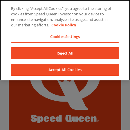
Skip
By clicking “Accept All Cookies”, you agree to the storing of
to
LinkedIn
YouTube
Facebook
cookies from Speed Queen Investor on your device to
content
enhance site navigation, analyze site usage, and assist in
our marketing efforts.
Cookie Policy
Cookies Settings
Reject All
Accept All Cookies