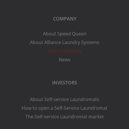
COMPANY
About Speed Queen
About Alliance Laundry Systems
Store Locations
News
INVESTORS
About Self-service Laundromats
How to open a Self-Service Laundromat
The Self-service Laundromat market