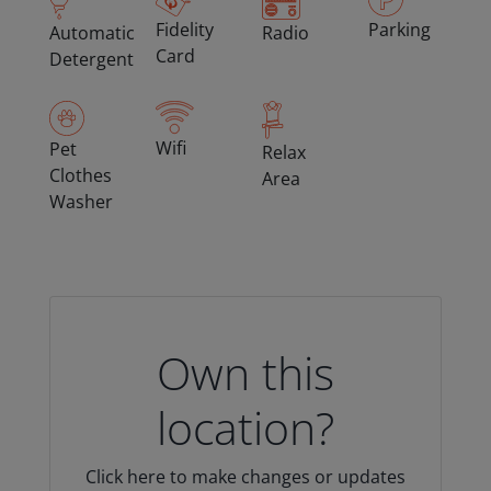
Fidelity
Parking
Automatic
Radio
Card
Detergent
Wifi
Pet
Relax
Clothes
Area
Washer
Own this
location?
Click here to make changes or updates