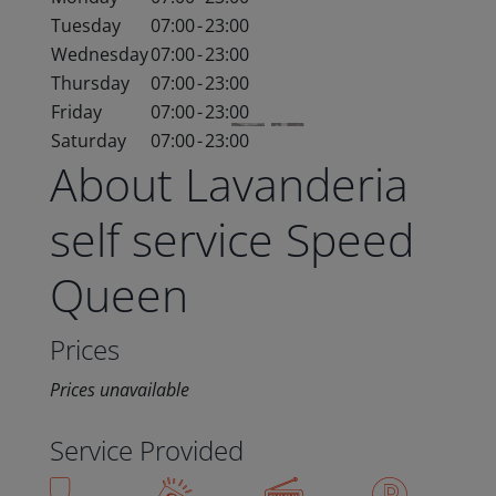
Tuesday
07:00
-
23:00
Wednesday
07:00
-
23:00
Thursday
07:00
-
23:00
Friday
07:00
-
23:00
Saturday
07:00
-
23:00
About Lavanderia
self service Speed
Queen
Prices
Prices unavailable
Service Provided