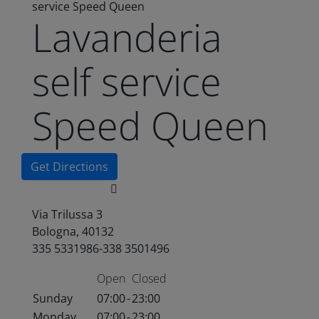
service Speed Queen
Lavanderia
self service
Speed Queen
Get Directions
Via Trilussa 3
Bologna, 40132
335 5331986-338 3501496
Open
Closed
Sunday
07:00
-
23:00
Monday
07:00
-
23:00