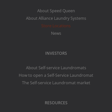
About Speed Queen
About Alliance Laundry Systems
Store Locations
News
INVESTORS
About Self-service Laundromats
How to open a Self-Service Laundromat
The Self-service Laundromat market
RESOURCES