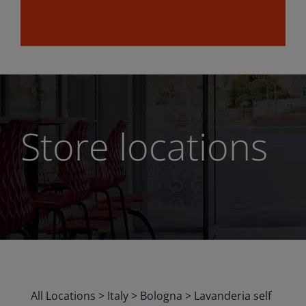
Store locations
All Locations
>
Italy
>
Bologna
>
Lavanderia self