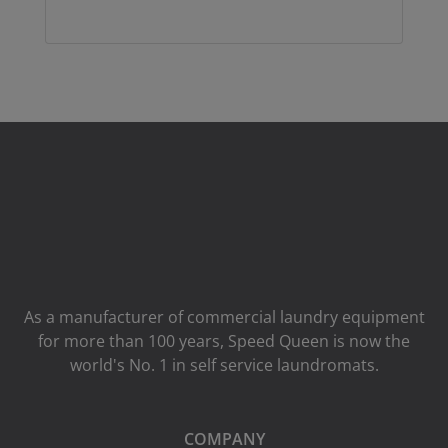
As a manufacturer of commercial laundry equipment
for more than 100 years, Speed ​​Queen is now the
world's No. 1 in self service laundromats.
COMPANY