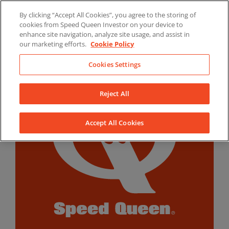
Skip
By clicking “Accept All Cookies”, you agree to the storing of
to
LinkedIn
YouTube
Facebook
cookies from Speed Queen Investor on your device to
content
enhance site navigation, analyze site usage, and assist in
our marketing efforts.
Cookie Policy
Cookies Settings
Reject All
Accept All Cookies