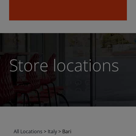
Store locations
All Locations
>
Italy
>
Bari