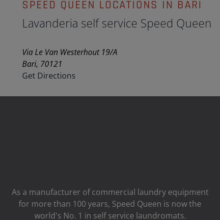
SPEED QUEEN LOCATIONS IN BARI
Lavanderia self service Speed Queen
Via Le Van Westerhout 19/A
Bari, 70121
Get Directions
As a manufacturer of commercial laundry equipment
for more than 100 years, Speed ​​Queen is now the
world's No. 1 in self service laundromats.