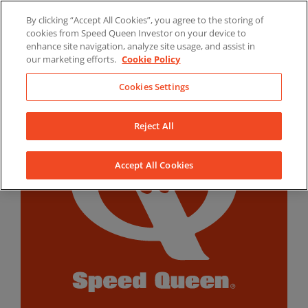
Skip
By clicking “Accept All Cookies”, you agree to the storing of
to
LinkedIn
YouTube
Facebook
cookies from Speed Queen Investor on your device to
content
enhance site navigation, analyze site usage, and assist in
our marketing efforts.
Cookie Policy
Cookies Settings
Reject All
Accept All Cookies