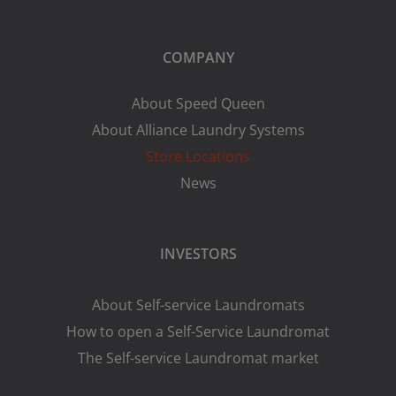
COMPANY
About Speed Queen
About Alliance Laundry Systems
Store Locations
News
INVESTORS
About Self-service Laundromats
How to open a Self-Service Laundromat
The Self-service Laundromat market