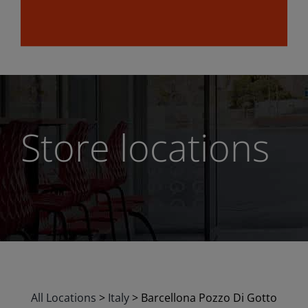
Store locations
All Locations
>
Italy
>
Barcellona Pozzo Di Gotto