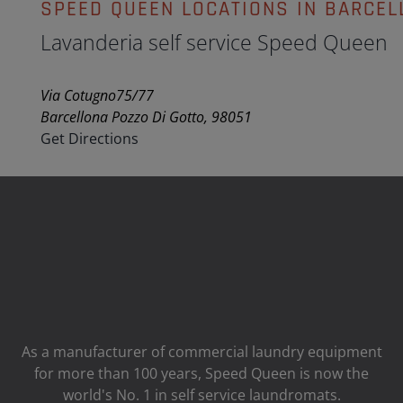
SPEED QUEEN LOCATIONS IN BARCEL
Lavanderia self service Speed Queen
Via Cotugno75/77
Barcellona Pozzo Di Gotto, 98051
Get Directions
As a manufacturer of commercial laundry equipment
for more than 100 years, Speed ​​Queen is now the
world's No. 1 in self service laundromats.