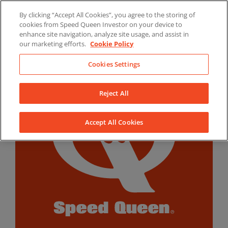
Skip
By clicking “Accept All Cookies”, you agree to the storing of
to
LinkedIn
YouTube
Facebook
cookies from Speed Queen Investor on your device to
content
enhance site navigation, analyze site usage, and assist in
our marketing efforts.
Cookie Policy
Cookies Settings
Reject All
Accept All Cookies