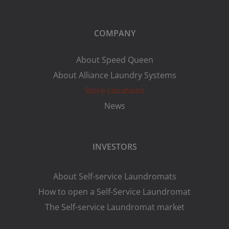
COMPANY
About Speed Queen
About Alliance Laundry Systems
Store Locations
News
INVESTORS
About Self-service Laundromats
How to open a Self-Service Laundromat
The Self-service Laundromat market